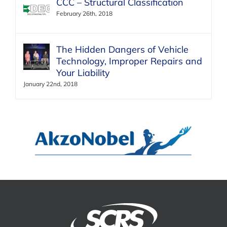
CCC – Structural Classification
February 26th, 2018
The Hidden Dangers of Vehicle
Technology, Improper Repairs and
Your Liability
January 22nd, 2018