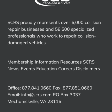
SCRS proudly represents over 6,000 collision
repair businesses and 58,500 specialized
professionals who work to repair collision-
damaged vehicles.
Membership Information
Resources
SCRS
News
Events
Education
Careers
Disclaimers
Office: 877.841.0660 Fax: 877.851.0660
Email:
info@scrs.com
PO Box 3037
Mechanicsville, VA 23116​