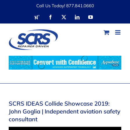
Skip
Call Us Today! 877.841.0660
to
RDN
Facebook
X
LinkedIn
YouTube
content
SCRS IDEAS Collide Showcase 2019:
John Goglia | Independent aviation safety
consultant