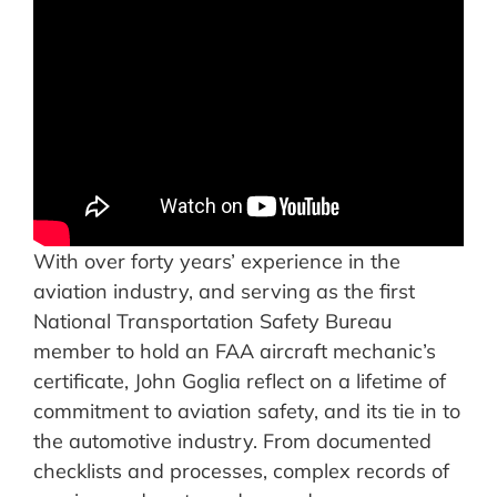
With over forty years’ experience in the
aviation industry, and serving as the first
National Transportation Safety Bureau
member to hold an FAA aircraft mechanic’s
certificate, John Goglia reflect on a lifetime of
commitment to aviation safety, and its tie in to
the automotive industry. From documented
checklists and processes, complex records of