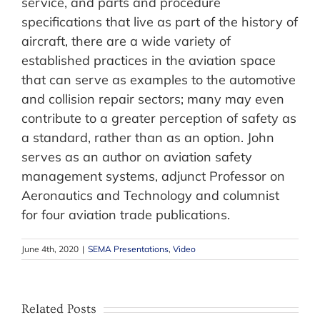
service, and parts and procedure
specifications that live as part of the history of
aircraft, there are a wide variety of
established practices in the aviation space
that can serve as examples to the automotive
and collision repair sectors; many may even
contribute to a greater perception of safety as
a standard, rather than as an option. John
serves as an author on aviation safety
management systems, adjunct Professor on
Aeronautics and Technology and columnist
for four aviation trade publications.
June 4th, 2020
|
SEMA Presentations
,
Video
Related Posts