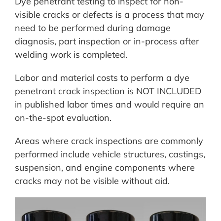
Dye penetrant testing to inspect for non-
visible cracks or defects is a process that may
need to be performed during damage
diagnosis, part inspection or in-process after
welding work is completed.
Labor and material costs to perform a dye
penetrant crack inspection is NOT INCLUDED
in published labor times and would require an
on-the-spot evaluation.
Areas where crack inspections are commonly
performed include vehicle structures, castings,
suspension, and engine components where
cracks may not be visible without aid.