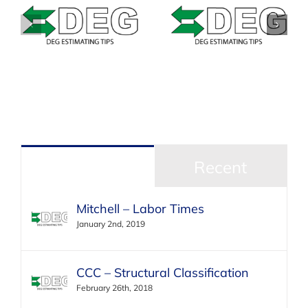
Estimating Tip –
–
Estimating Tip –
Mitchell –
&
Solera Qapter
Masking Bumpers
(Audatex) – Data
with texture or
Access Fees
unpainted areas
Popular
Recent
Mitchell – Labor Times
January 2nd, 2019
CCC – Structural Classification
February 26th, 2018