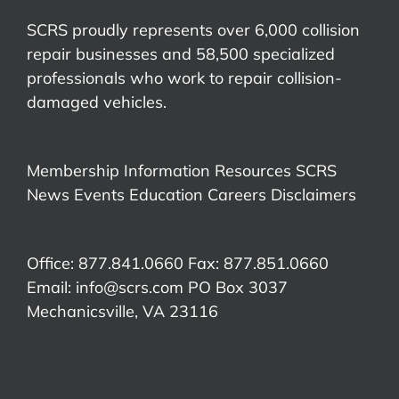
SCRS proudly represents over 6,000 collision
repair businesses and 58,500 specialized
professionals who work to repair collision-
damaged vehicles.
Membership Information
Resources
SCRS
News
Events
Education
Careers
Disclaimers
Office: 877.841.0660 Fax: 877.851.0660
Email:
info@scrs.com
PO Box 3037
Mechanicsville, VA 23116​