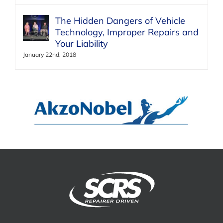
The Hidden Dangers of Vehicle
Technology, Improper Repairs and
Your Liability
January 22nd, 2018