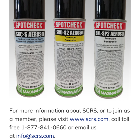
For more information about SCRS, or to join as
a member, please visit
www.scrs.com
, call toll
free 1-877-841-0660 or email us
at
info@scrs.com
.