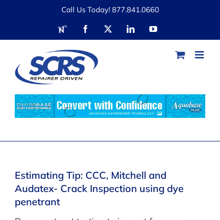
Skip
Call Us Today! 877.841.0660
to
RDN
Facebook
X
LinkedIn
YouTube
content
Estimating Tip: CCC, Mitchell and
Audatex- Crack Inspection using dye
penetrant