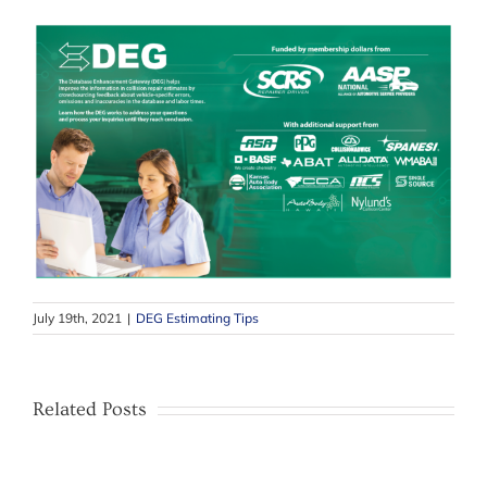
July 19th, 2021
|
DEG Estimating Tips
Related Posts
–