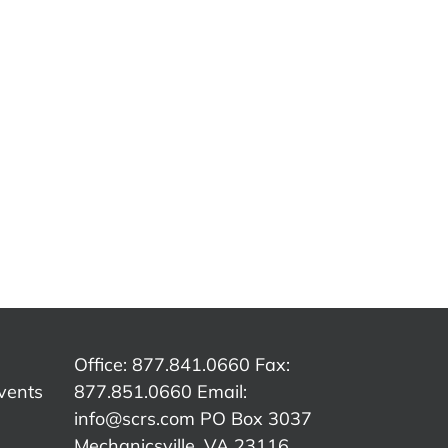
ing
Estimating
Estimating
Tip –
Es
Tip –
E
Mitchell –
Solera
–
Masking
C
Qapter
d
Bumpers
(Audatex)
 &
with
B
– Data
one
texture or
Sh
Access
and
unpainted
B
Fees
h
areas
Office: 877.841.0660 Fax:
vents
877.851.0660 Email:
info@scrs.com
PO Box 3037
Mechanicsville, VA 23116​