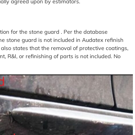
ually agreed upon by estimators.
ion for the stone guard . Per the database
he stone guard is not included in Audatex refinish
lso states that the removal of protective coatings,
, R&I, or refinishing of parts is not included. No