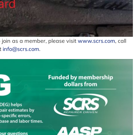
 join as a member, please visit
www.scrs.com
, call
at
info@scrs.com
.