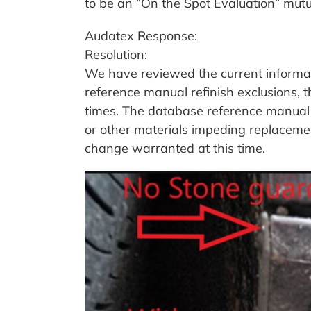
to be an “On the Spot Evaluation” mut
Audatex Response:
Resolution:
We have reviewed the current informat
reference manual refinish exclusions, t
times. The database reference manual a
or other materials impeding replacement
change warranted at this time.