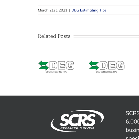
March 21st, 2021
|
DEG Estimating Tips
Related Posts
Estimating
Estimating
Estimating
Tip –
Tip –
Tip –
CCCONE
Mitchell –
Solera
Web –
Masking
Qapter
Welded
Bumpers
(Audatex)
Seams &
with
– Data
Weld Zone
texture or
Access
Repair and
unpainted
Fees
Refinish
areas
SCRS
6,000
busi
speci