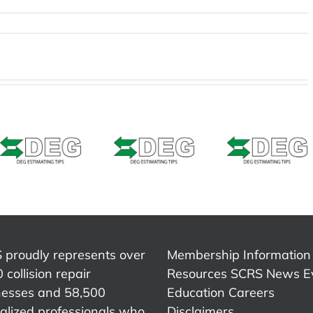
Estimat
Estimating
Estimating
Tip –
Tip –
Tip –
CCCON
CCCONE
Solera
Web 
Web –
Qapter
Welde
Bedside
(Audatex)
Seams
Shipping
– Seam
Weld Z
Braces
Sealer
Repair 
Refinis
 proudly represents over
Membership Information
 collision repair
Resources
SCRS News
E
nesses and 58,500
Education
Careers
alized professionals who
Disclaimers