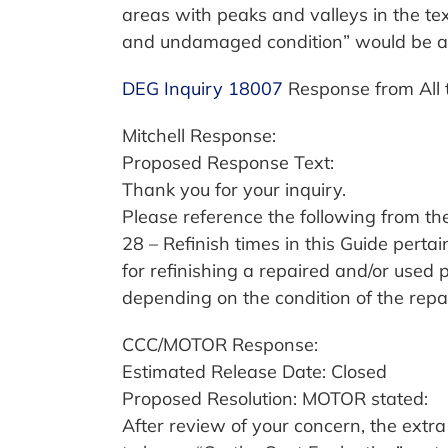
areas with peaks and valleys in the tex
and undamaged condition” would be an
DEG Inquiry 18007
Response from All 
Mitchell Response:
Proposed Response Text:
Thank you for your inquiry.
Please reference the following from th
28 – Refinish times in this Guide pe
for refinishing a repaired and/or used
depending on the condition of the repa
CCC/MOTOR Response:
Estimated Release Date: Closed
Proposed Resolution: MOTOR stated:
After review of your concern, the extr