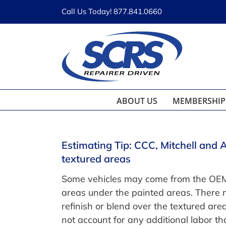
Skip
Call Us Today! 877.841.0660
to
content
ABOUT US
MEMBERSHIP
Estimating Tip: CCC, Mitchell and 
textured areas
Some vehicles may come from the OEM w
areas under the painted areas. There 
refinish or blend over the textured are
not account for any additional labor t