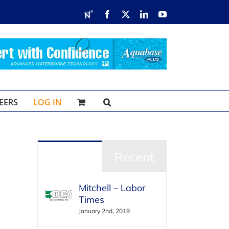
RDN
Facebook
X
LinkedIn
YouTube
EERS
LOG IN
Popular
Recent
Mitchell – Labor
Times
January 2nd, 2019