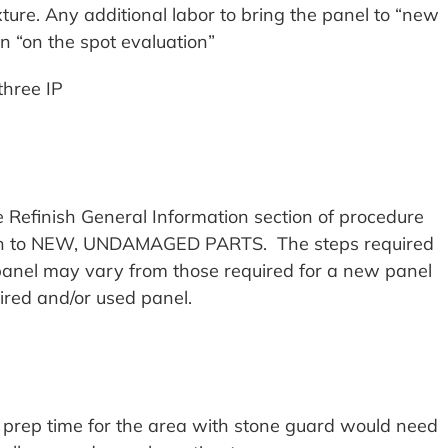
ture. Any additional labor to bring the panel to “new
 “on the spot evaluation”
three IP
e Refinish General Information section of procedure
rtain to NEW, UNDAMAGED PARTS. The steps required
 panel may vary from those required for a new panel
ired and/or used panel.
a prep time for the area with stone guard would need