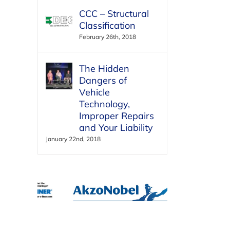
CCC – Structural
Classification
February 26th, 2018
The Hidden
Dangers of
Vehicle
Technology,
Improper Repairs
and Your Liability
January 22nd, 2018