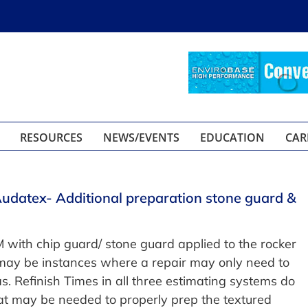
RESOURCES
NEWS/EVENTS
EDUCATION
CAR
Audatex- Additional preparation stone guard &
ith chip guard/ stone guard applied to the rocker
may be instances where a repair may only need to
as. Refinish Times in all three estimating systems do
hat may be needed to properly prep the textured