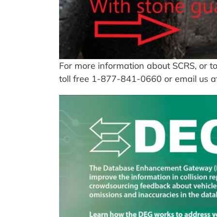
For more information about SCRS, or to
toll free 1-877-841-0660 or email us 