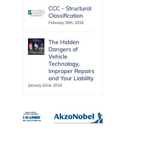
CCC – Structural
Classification
February 26th, 2018
The Hidden
Dangers of
Vehicle
Technology,
Improper Repairs
and Your Liability
January 22nd, 2018