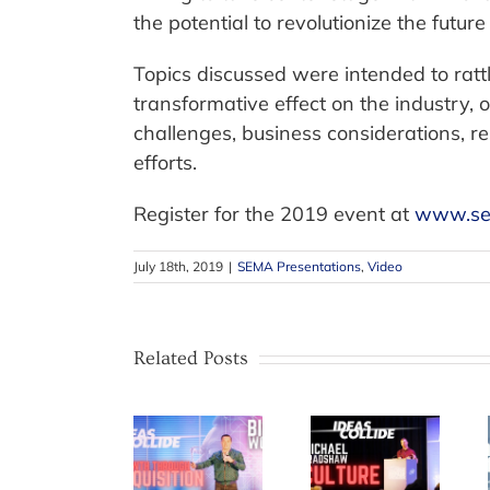
the potential to revolutionize the future 
Topics discussed were intended to ratt
transformative effect on the industry, 
challenges, business considerations, r
efforts.
Register for the 2019 event at
www.se
July 18th, 2019
|
SEMA Presentations
,
Video
Related Posts
SCRS
releases
Bing Wong
The Takata
new IDEAS
on Growth
Effect –
Collide
through
How Recall
video on
Acquisition
Notification