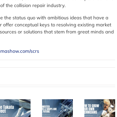
of the collision repair industry.
le the status quo with ambitious ideas that have a
or offer conceptual keys to resolving existing market
esources or solutions that stem from great minds and
mashow.com/scrs
Connected
How to
Cars and
Bing W
Grow Your
Shops –
on Grow
Own
The Future
throug
Technicians
of the
Acquisit