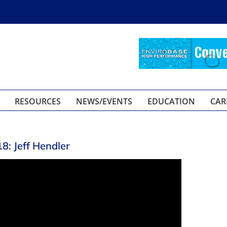
RESOURCES
NEWS/EVENTS
EDUCATION
CAR
: Jeff Hendler