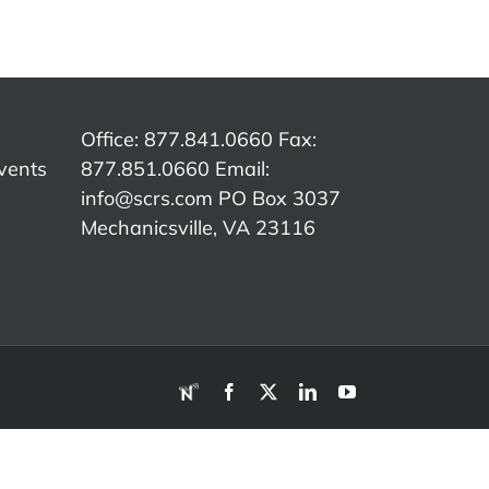
culture,
S
is Evolving
Co
captured
e
– Wayne
In
live at
Mitchell
SEMA
I
Show
Office: 877.841.0660 Fax:
vents
877.851.0660 Email:
info@scrs.com
PO Box 3037
Mechanicsville, VA 23116​
RDN
Facebook
X
LinkedIn
YouTube