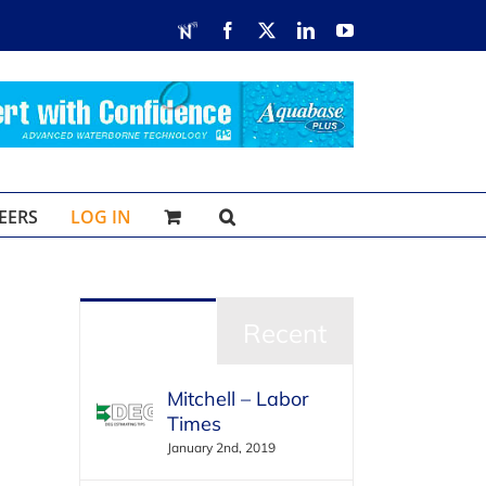
RDN
Facebook
X
LinkedIn
YouTube
EERS
LOG IN
Popular
Recent
Mitchell – Labor
Times
January 2nd, 2019