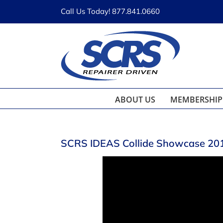
Skip
Call Us Today! 877.841.0660
to
content
ABOUT US
MEMBERSHIP
SCRS IDEAS Collide Showcase 2018