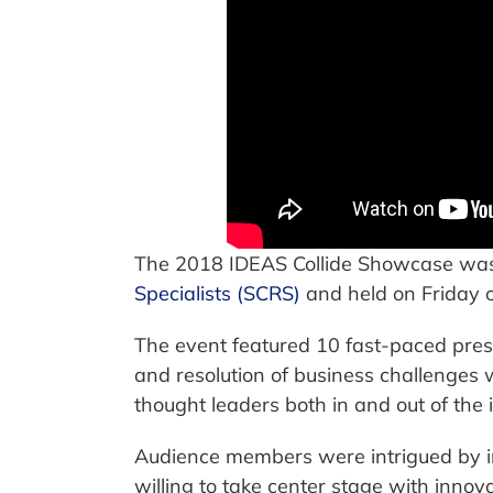
The 2018 IDEAS Collide Showcase wa
Specialists (SCRS)
and held on Friday 
The event featured 10 fast-paced pres
and resolution of business challenges
thought leaders both in and out of the 
Audience members were intrigued by in
willing to take center stage with inno