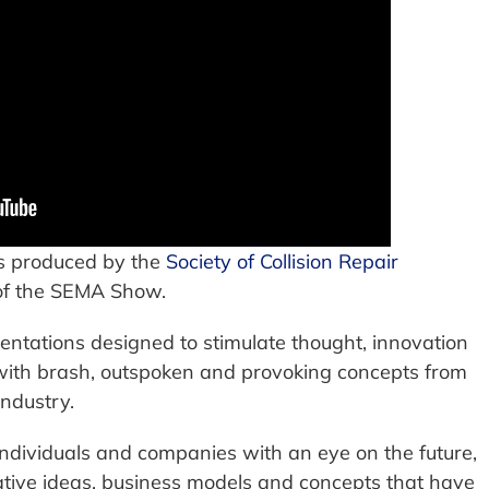
s produced by the
Society of Collision Repair
of the SEMA Show.
entations designed to stimulate thought, innovation
 with brash, outspoken and provoking concepts from
industry.
dividuals and companies with an eye on the future,
vative ideas, business models and concepts that have