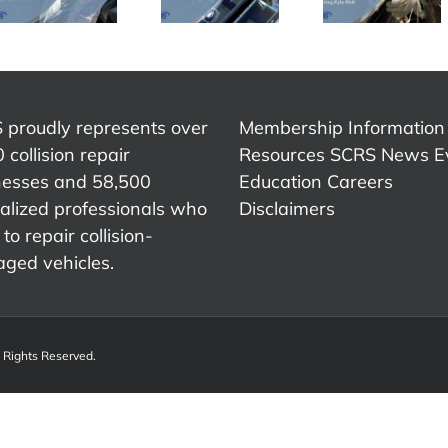
During a
Collision
– IDEA
Shortage
Industry –
Collid
of Help –
Fred
2023
Kyle Holt
Iantorno
 proudly represents over
Membership Information
 collision repair
Resources
SCRS News
E
nesses and 58,500
Education
Careers
alized professionals who
Disclaimers
to repair collision-
ged vehicles.
l Rights Reserved.