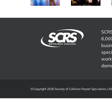
culture,
– IDEAS
is Evolving
captured
Collide
– Wayne
live at
2023
Mitchell
SEMA
Show
SCRS
6,000
busi
speci
work 
dama
©Copyright 2026 Society of Collision Repair Specialists | Al