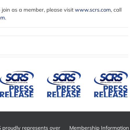
 join as a member, please visit
www.scrs.com
, call
om
.
SCRS
Establis
ADA
Mountain
Mirka Joins
Repai
States
Society of
Divisio
Collision
Collision
and
Repair
Repair
Governi
Association
Specialists
Council 
Joins SCRS
as
Advan
as an
Corporate
Educati
Affiliate
Member
Advocac
Association
and
 proudly represents over
Membership Information
Indust