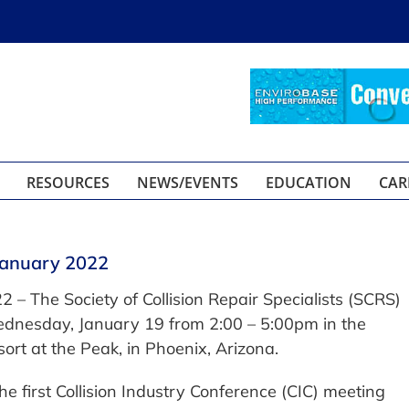
RESOURCES
NEWS/EVENTS
EDUCATION
CAR
January 2022
2 – The Society of Collision Repair Specialists (SCRS)
ednesday, January 19 from 2:00 – 5:00pm in the
ort at the Peak, in Phoenix, Arizona.
e first Collision Industry Conference (CIC) meeting