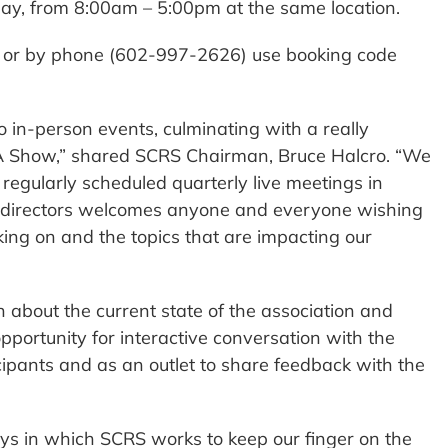
day, from 8:00am – 5:00pm at the same location.
e or by phone (602-997-2626) use booking code
o in-person events, culminating with a really
A Show,” shared SCRS Chairman, Bruce Halcro. “We
 regularly scheduled quarterly live meetings in
of directors welcomes anyone and everyone wishing
ing on and the topics that are impacting our
 about the current state of the association and
pportunity for interactive conversation with the
cipants and as an outlet to share feedback with the
s in which SCRS works to keep our finger on the