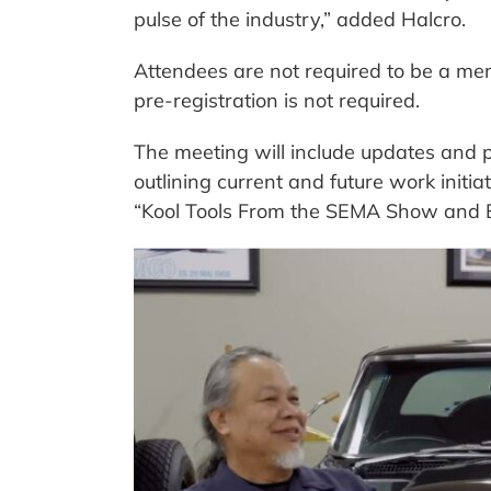
pulse of the industry,” added Halcro.
Attendees are not required to be a mem
pre-registration is not required.
The meeting will include updates and 
outlining current and future work initia
“Kool Tools From the SEMA Show and 