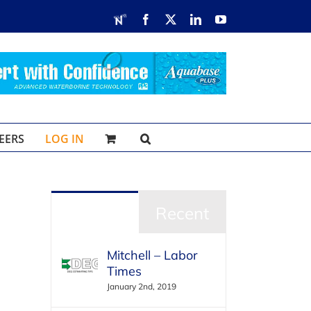
RDN
Facebook
X
LinkedIn
YouTube
EERS
LOG IN
Popular
Recent
Mitchell – Labor
Times
January 2nd, 2019