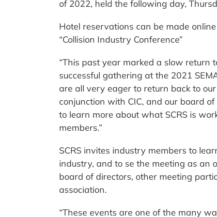
of 2022, held the following day, Thurs
Hotel reservations can be made onlin
“Collision Industry Conference”
“This past year marked a slow return t
successful gathering at the 2021 SEM
are all very eager to return back to our
conjunction with CIC, and our board 
to learn more about what SCRS is work
members.”
SCRS invites industry members to learn
industry, and to se the meeting as an o
board of directors, other meeting parti
association.
“These events are one of the many way