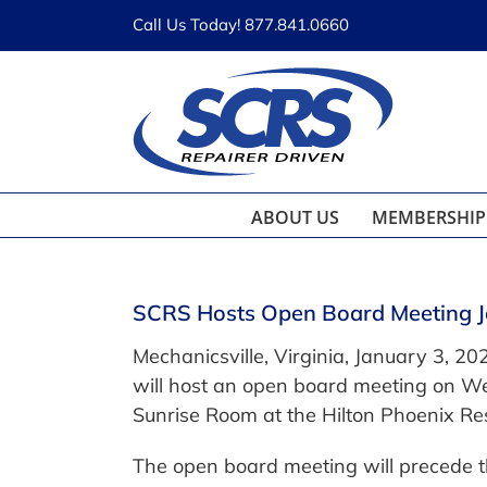
Skip
Call Us Today! 877.841.0660
to
content
ABOUT US
MEMBERSHIP
SCRS Hosts Open Board Meeting 
Mechanicsville, Virginia, January 3, 202
will host an open board meeting on W
Sunrise Room at the Hilton Phoenix Res
The open board meeting will precede th