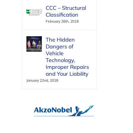
CCC – Structural
Classification
February 26th, 2018
The Hidden
Dangers of
Vehicle
Technology,
Improper Repairs
and Your Liability
January 22nd, 2018