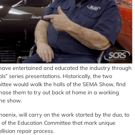
have entertained and educated the industry through
ls” series presentations. Historically, the two
tee would walk the halls of the SEMA Show, find
rchase them to try out back at home in a working
the show.
enix, will carry on the work started by the duo, to
s of the Education Committee that mark unique
llision repair process.