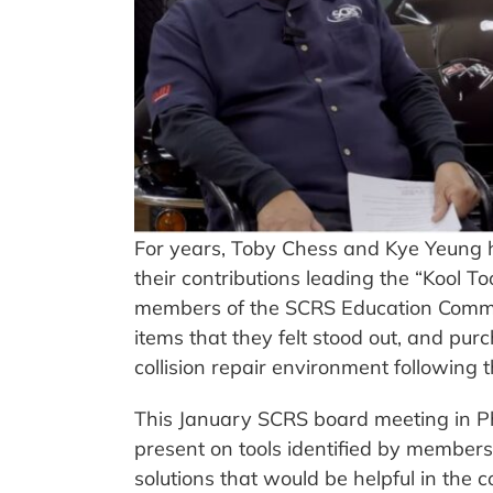
For years, Toby Chess and Kye Yeung 
their contributions leading the “Kool Too
members of the SCRS Education Commit
items that they felt stood out, and pu
collision repair environment following 
This January SCRS board meeting in Pho
present on tools identified by member
solutions that would be helpful in the co