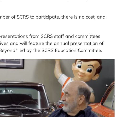
ber of SCRS to participate, there is no cost, and
presentations from SCRS staff and committees
tives and will feature the annual presentation of
Beyond” led by the SCRS Education Committee.