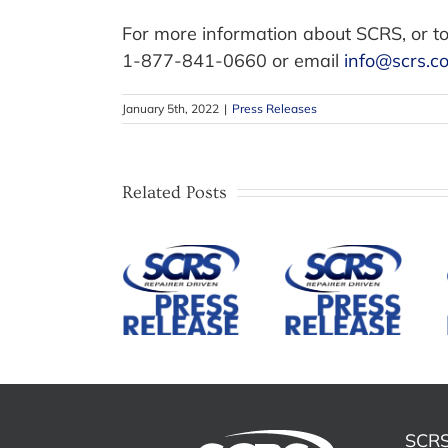
For more information about SCRS, or to
1-877-841-0660 or email
info@scrs.c
January 5th, 2022
|
Press Releases
SCRS
Establishes
SCRS Open
Related Posts
ADAS
Meeting to
Repair
SCRS
Feature
Division
Announces
Legislative
and
Candidates
Update
Governing
and Details
from Illinois
Council to
for 2026
Attorney
Advance
Annual
and
Education,
Election
OSHA/EHS
Advocacy,
Meeting
Compliance
and
Presentation
SCRS
Industry