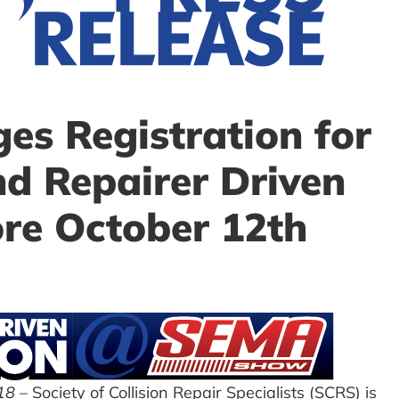
s Registration for
 Repairer Driven
re October 12th
18
– Society of Collision Repair Specialists (SCRS) is