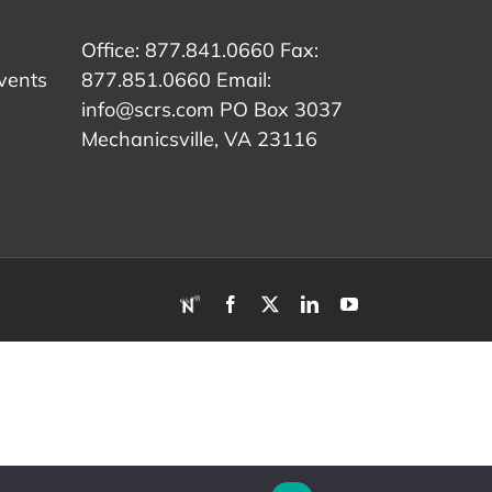
y,
Meeting
Compliance
Ass
Presentation
Office: 877.841.0660 Fax:
ry
vents
877.851.0660 Email:
ntation
info@scrs.com
PO Box 3037
Mechanicsville, VA 23116​
RDN
Facebook
X
LinkedIn
YouTube