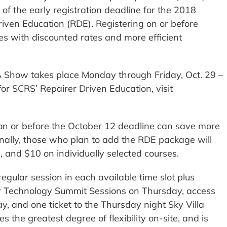
 of the early registration deadline for the 2018
ven Education (RDE). Registering on or before
s with discounted rates and more efficient
 Show takes place Monday through Friday, Oct. 29 –
for SCRS’ Repairer Driven Education, visit
on or before the October 12 deadline can save more
nally, those who plan to add the RDE package will
, and $10 on individually selected courses.
egular session in each available time slot plus
air Technology Summit Sessions on Thursday, access
y, and one ticket to the Thursday night Sky Villa
s the greatest degree of flexibility on-site, and is