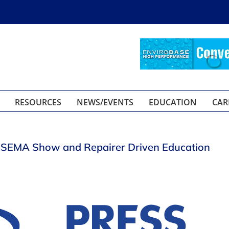
RESOURCES
NEWS/EVENTS
EDUCATION
CAR
r SEMA Show and Repairer Driven Education