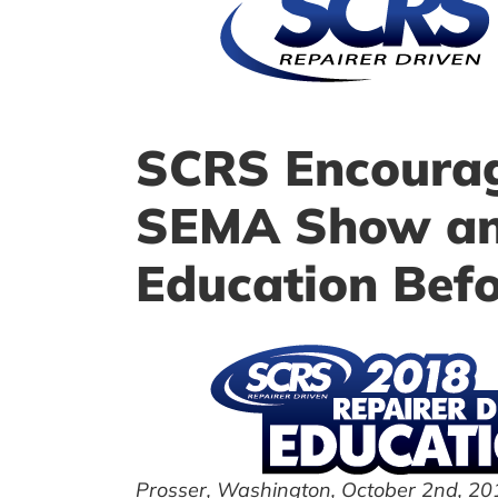
SCRS Encourage
SEMA Show and
Education Befo
Prosser, Washington, October 2nd, 20