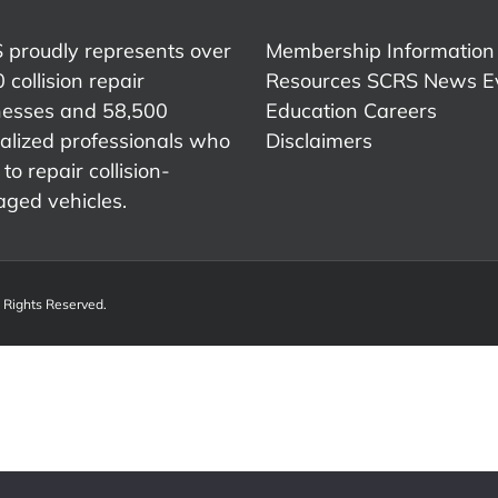
Member
Advocac
Association
and
 proudly represents over
Membership Information
Indust
 collision repair
Resources
SCRS News
E
Represe
nesses and 58,500
Education
Careers
alized professionals who
Disclaimers
to repair collision-
ged vehicles.
l Rights Reserved.