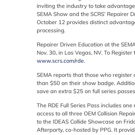
inviting the industry to take advantage
SEMA Show and the SCRS’ Repairer Dri
October 12 provides distinct advantage
processing.
Repairer Driven Education at the SEMA
Nov. 30, in Las Vegas, NV. To Register 
www.scrs.com/rde
.
SEMA reports that those who register 
than $50 on their show badge. Additio
save an extra $25 on full series passes
The RDE Full Series Pass includes one r
access to all three OEM Collision Rep
to the IDEAS Collide Showcase on Frida
Afterparty, co-hosted by PPG. It provide