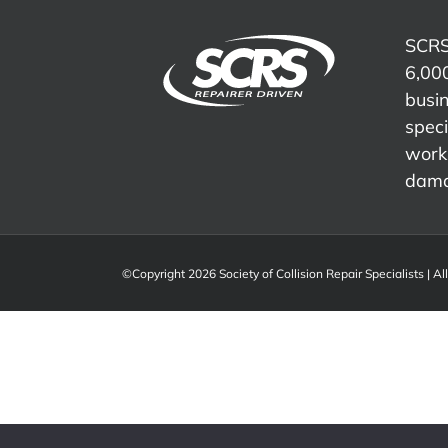
Advocacy,
Meeting
Compliance
and
Presentation
SCRS
Industry
6,000
Representation
busi
speci
work 
dama
©Copyright 2026 Society of Collision Repair Specialists | Al