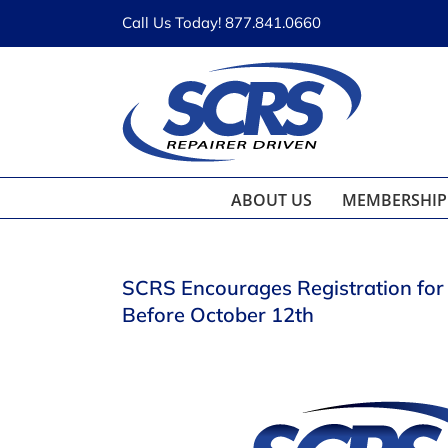
Skip
Call Us Today! 877.841.0660
to
content
ABOUT US
MEMBERSHIP
SCRS Encourages Registration fo
Before October 12th