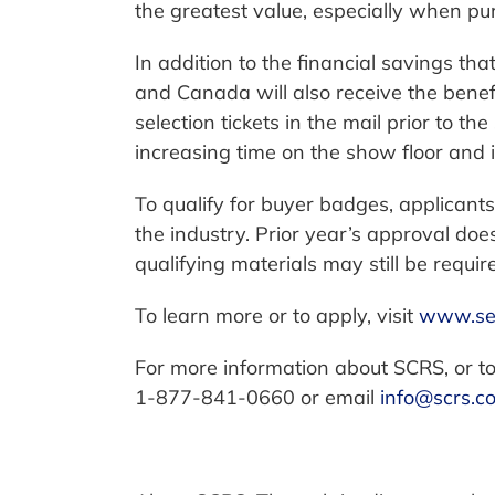
the greatest value, especially when pu
In addition to the financial savings tha
and Canada will also receive the benef
selection tickets in the mail prior to th
increasing time on the show floor and 
To qualify for buyer badges, applicant
the industry. Prior year’s approval do
qualifying materials may still be requir
To learn more or to apply, visit
www.se
For more information about SCRS, or to
1-877-841-0660 or email
info@scrs.c