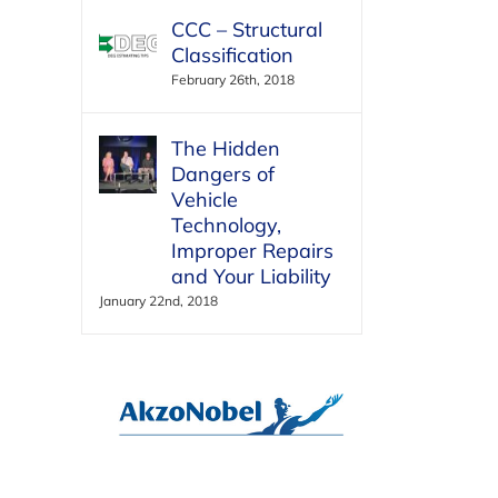
CCC – Structural
Classification
February 26th, 2018
The Hidden
Dangers of
Vehicle
Technology,
Improper Repairs
and Your Liability
January 22nd, 2018