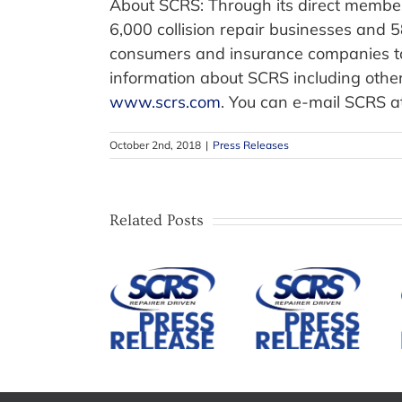
About SCRS: Through its direct members
6,000 collision repair businesses and 
consumers and insurance companies to 
information about SCRS including other
www.scrs.com
. You can e-mail SCRS a
October 2nd, 2018
|
Press Releases
SCRS
Establishes
SCRS Open
Related Posts
ADAS
Meeting to
Repair
SCRS
Feature
Division
Announces
Legislative
and
Candidates
Update
Governing
and Details
from Illinois
Council to
for 2026
Attorney
Advance
Annual
and
Education,
Election
OSHA/EHS