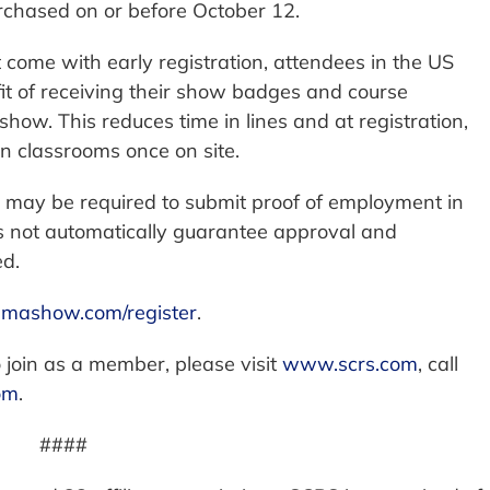
rchased on or before October 12.
t come with early registration, attendees in the US
it of receiving their show badges and course
e show. This reduces time in lines and at registration,
in classrooms once on site.
s may be required to submit proof of employment in
es not automatically guarantee approval and
ed.
mashow.com/register
.
 join as a member, please visit
www.scrs.com
, call
om
.
####