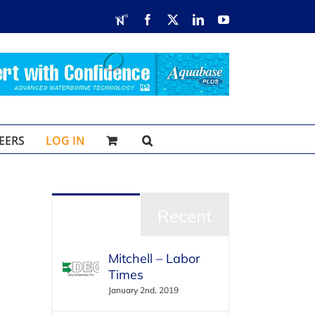
RDN
Facebook
X
LinkedIn
YouTube
EERS
LOG IN
Popular
Recent
Mitchell – Labor
Times
January 2nd, 2019