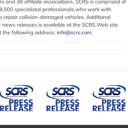
 and 38 affiliate associations, SCRS is comprised of
58,500 specialized professionals who work with
repair collision-damaged vehicles. Additional
 news releases is available at the SCRS Web site:
t the following address:
info@scrs.com
.
SCRS
Establis
ADA
Mountain
Mirka Joins
Repai
States
Society of
Divisio
Collision
Collision
and
Repair
Repair
Governi
Association
Specialists
Council 
Joins SCRS
as
Advan
as an
Corporate
Educati
Affiliate