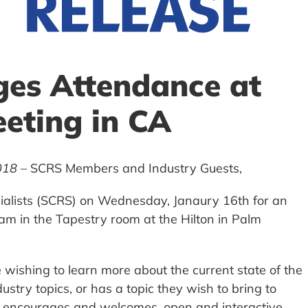
es Attendance at
eting in CA
018
– SCRS Members and Industry Guests,
pecialists (SCRS) on Wednesday, Janaury 16th for an
m in the Tapestry room at the Hilton in Palm
wishing to learn more about the current state of the
dustry topics, or has a topic they wish to bring to
rs encourages and welcomes, open and interactive