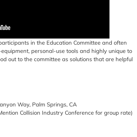
 participants in the Education Committee and often
-equipment, personal-use tools and highly unique to
ood out to the committee as solutions that are helpful
Canyon Way, Palm Springs, CA
tion Collision Industry Conference for group rate)