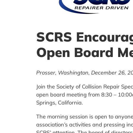
SCRS Encourag
Open Board Me
Prosser, Washington, December 26, 2
Join the Society of Collision Repair S
open board meeting from 8:30 – 10:00a
Springs, California.
The morning session is open to anyone 
association’s activities and pressing in
SCRS’ attention. The board of directo