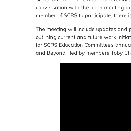
conversation with the open meeting par
member of SCRS to participate, there is
The meeting will include updates and 
outlining current and future work initi
for SCRS Education Committee’s annua
and Beyond”, led by members Toby Ch