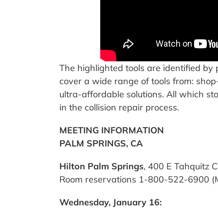
The highlighted tools are identified by
cover a wide range of tools from: shop
ultra-affordable solutions. All which st
in the collision repair process.
MEETING INFORMATION
PALM SPRINGS, CA
Hilton Palm Springs
, 400 E Tahquitz 
Room reservations 1-800-522-6900 (Men
Wednesday, January 16: