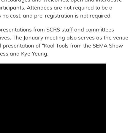
ticipants. Attendees are not required to be a
 no cost, and pre-registration is not required.
presentations from SCRS staff and committees
atives. The January meeting also serves as the venue
l presentation of “Kool Tools from the SEMA Show
ess and Kye Yeung.