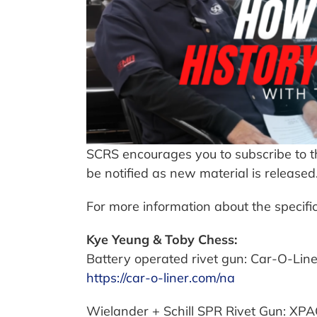
SCRS encourages you to subscribe to th
be notified as new material is released
For more information about the specific
Kye Yeung & Toby Chess:
Battery operated rivet gun: Car-O-Li
https://car-o-liner.com/na
Wielander + Schill SPR Rivet Gun: XP