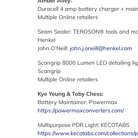
Amber Alley:
Duracell 4 amp battery charger + ma
Multiple Online retailers
Seam Sealer: TEROSON® tools and mat
Henkel
John O’Neill:
john.j.oneill@henkel.com
Scangrip 8000 Lumen LED detailing lig
Scangrip
Multiple Online retailers
Kye Yeung & Toby Chess:
Battery Maintainer: Powermax
https://powermaxconverters.com/
Multipurpose PDR Light: KECOTABS
https://www.kecotabs.com/collections/