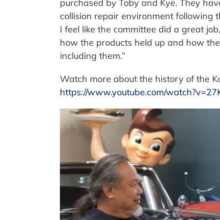
purchased by Toby and Kye. They have 
collision repair environment following 
I feel like the committee did a great job,
how the products held up and how their 
including them.”
Watch more about the history of the Ko
https://www.youtube.com/watch?v=2