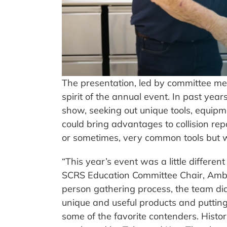
The presentation, led by committee m
spirit of the annual event. In past y
show, seeking out unique tools, equipme
could bring advantages to collision rep
or sometimes, very common tools but wi
“This year’s event was a little differen
SCRS Education Committee Chair, Amber
person gathering process, the team did
unique and useful products and putting t
some of the favorite contenders. Histor