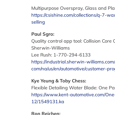
Multipurpose Overspray, Glass and Plas
https://csishine.com/collections/q-7-
selling
Paul Sgro:
Quality control app tool: Collision Core 
Sherwin-Williams
Lee Rush: 1-770-294-6133
https://industrial.sherwin-williams.co
com/na/us/en/automotive/customer-prog
Kye Yeung & Toby Chess:
Flexible Detailing Water Blade: One Pa
https://www.kent-automotive.com/One
12/1549131.ka
Ron Reichen: