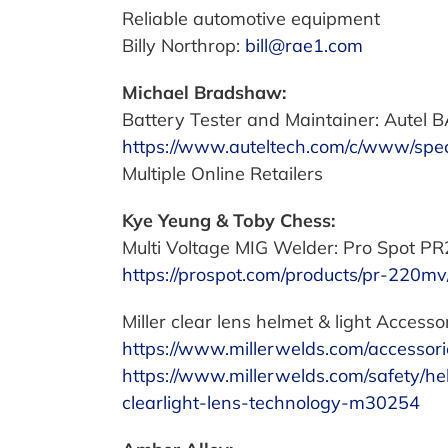
Reliable automotive equipment
Billy Northrop:
bill@rae1.com
Michael Bradshaw:
Battery Tester and Maintainer: Autel
https://www.auteltech.com/c/www/spec
Multiple Online Retailers
Kye Yeung & Toby Chess:
Multi Voltage MIG Welder: Pro Spot P
https://prospot.com/products/pr-220mv
Miller clear lens helmet & light Accessor
https://www.millerwelds.com/accessori
https://www.millerwelds.com/safety/he
clearlight-lens-technology-m30254