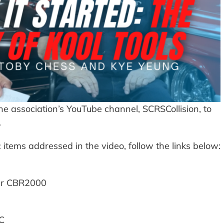
e association’s YouTube channel, SCRSCollision, to
.
 items addressed in the video, follow the links below:
ner CBR2000
AC