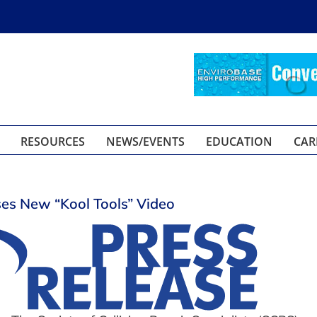
RESOURCES
NEWS/EVENTS
EDUCATION
CAR
es New “Kool Tools” Video