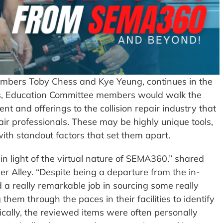
embers Toby Chess and Kye Yeung, continues in the
ears, Education Committee members would walk the
nt and offerings to the collision repair industry that
air professionals. These may be highly unique tools,
th standout factors that set them apart.
t in light of the virtual nature of SEMA360.” shared
 Alley. “Despite being a departure from the in-
 a really remarkable job in sourcing some really
hem through the paces in their facilities to identify
ically, the reviewed items were often personally