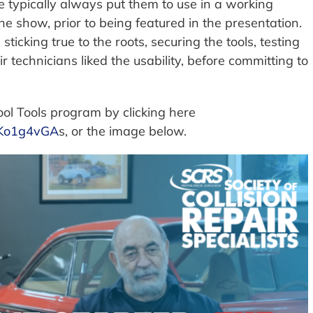
typically always put them to use in a working
the show, prior to being featured in the presentation.
 sticking true to the roots, securing the tools, testing
technicians liked the usability, before committing to
ol Tools program by clicking here
7Ko1g4vGA
s, or the image below.