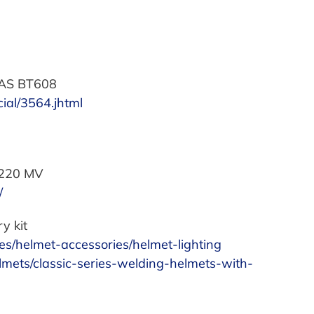
 BAS BT608
ial/3564.jhtml
R220 MV
/
y kit
es/helmet-accessories/helmet-lighting
lmets/classic-series-welding-helmets-with-