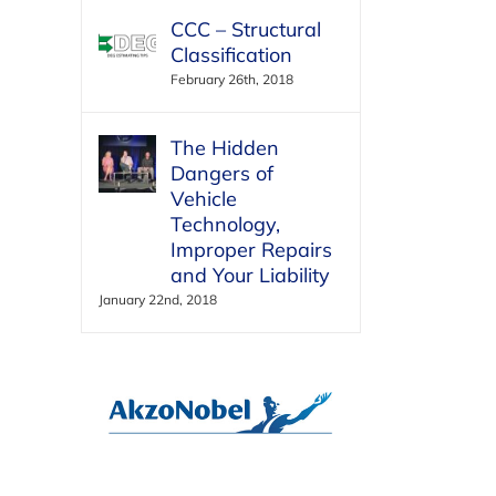
CCC – Structural
Classification
February 26th, 2018
The Hidden
Dangers of
Vehicle
Technology,
Improper Repairs
and Your Liability
January 22nd, 2018