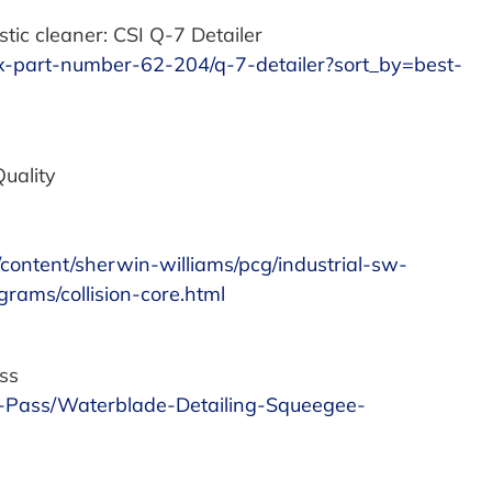
tic cleaner: CSI Q-7 Detailer
wax-part-number-62-204/q-7-detailer?sort_by=best-
Quality
m/content/sherwin-williams/pcg/industrial-sw-
rams/collision-core.html
ss
-Pass/Waterblade-Detailing-Squeegee-