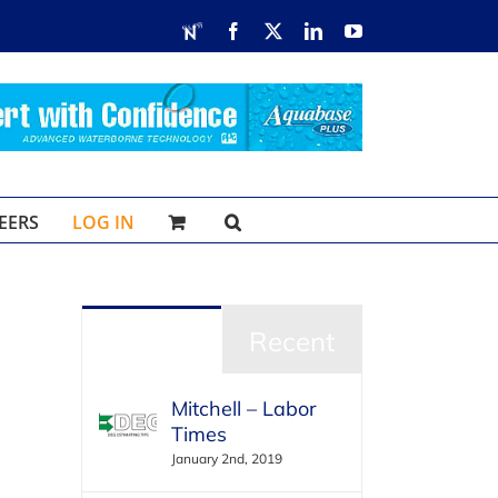
RDN
Facebook
X
LinkedIn
YouTube
EERS
LOG IN
Popular
Recent
Mitchell – Labor
Times
January 2nd, 2019