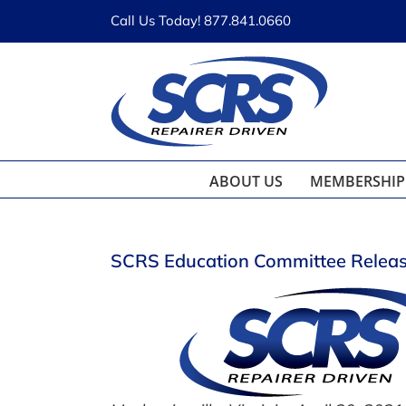
Skip
Call Us Today! 877.841.0660
to
content
ABOUT US
MEMBERSHIP
SCRS Education Committee Releas