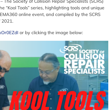
– The Society of Collision Repair Specialists (SCRS)
he “Kool Tools” series, highlighting tools and unique
SEMA360 online event, and compiled by the SCRS
f 2021.
wkOr0EZdI
or by clicking the image below: