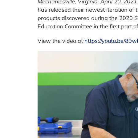
Mechanicsville, Virginia, April 20, 2021
has released their newest iteration of t
products discovered during the 2020 
Education Committee in the first part o
View the video at
https://youtu.be/89