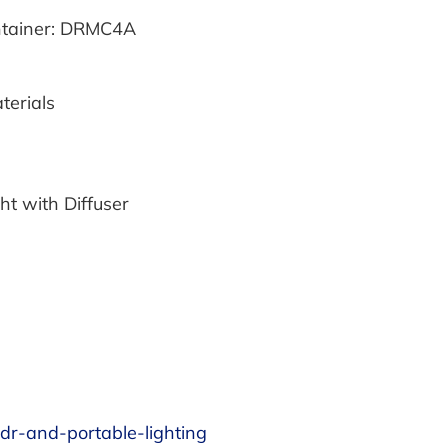
intainer: DRMC4A
erials
ht with Diffuser
pdr-and-portable-lighting