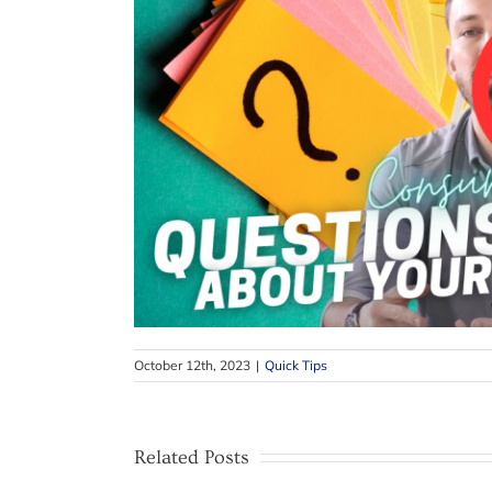
October 12th, 2023
|
Quick Tips
Related Posts