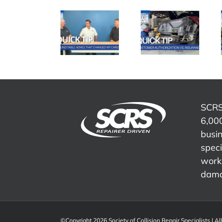
SCRS
SCRS
SCRS
Quick Tip:
Quick Tip:
Quick Tip:
Advice
Customer
Overcoming
That
Authorization
Insurance
Changed
vs.
Word
My Career
Insurance
Tracks
SCRS
6,000
busi
speci
work 
dama
©Copyright 2026 Society of Collision Repair Specialists | Al