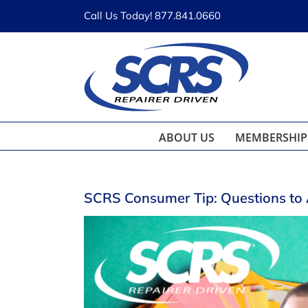
Skip
Call Us Today! 877.841.0660
to
content
ABOUT US
MEMBERSHIP
SCRS Consumer Tip: Questions to 