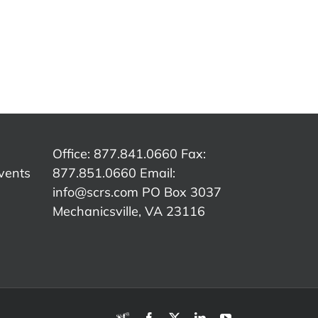
SCRS
SCRS
p:
Quick Tip:
Quick Tip:
Qu
e
Customer
Overcoming
The
Authorization
Insurance
C
ed
vs.
Word
er
Insurance
Tracks
Office: 877.841.0660 Fax:
vents
877.851.0660 Email:
info@scrs.com
PO Box 3037
Mechanicsville, VA 23116​
RDN
Facebook
X
LinkedIn
YouTube