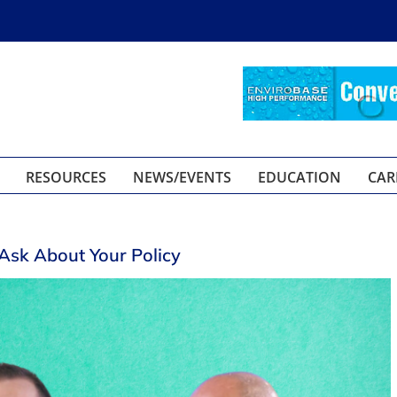
RESOURCES
NEWS/EVENTS
EDUCATION
CAR
Ask About Your Policy