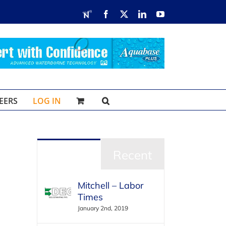
RDN
Facebook
X
LinkedIn
YouTube
EERS
LOG IN
Popular
Recent
Mitchell – Labor
Times
January 2nd, 2019