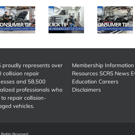
SCRS
SCRS
SCRS
Quick Tip:
Quick Ti
Quick Tip:
What Your
Advic
The Hidden
Auto Policy
That
Cost of
Really
Chang
Static
Covers
My Care
 proudly represents over
Membership Information
 collision repair
Resources
SCRS News
E
nesses and 58,500
Education
Careers
alized professionals who
Disclaimers
to repair collision-
ged vehicles.
l Rights Reserved.