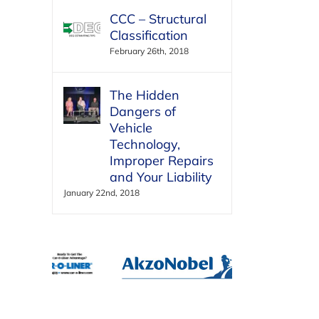
CCC – Structural
Classification
February 26th, 2018
The Hidden
Dangers of
Vehicle
Technology,
Improper Repairs
and Your Liability
January 22nd, 2018