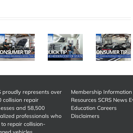
SCRS
SCRS
SCRS
Quick Tip:
Quick Ti
Quick Tip:
What Your
Advic
The Hidden
Auto Policy
That
Cost of
Really
Chang
Static
Covers
My Care
 proudly represents over
Membership Information
 collision repair
Resources
SCRS News
E
nesses and 58,500
Education
Careers
alized professionals who
Disclaimers
to repair collision-
ged vehicles.