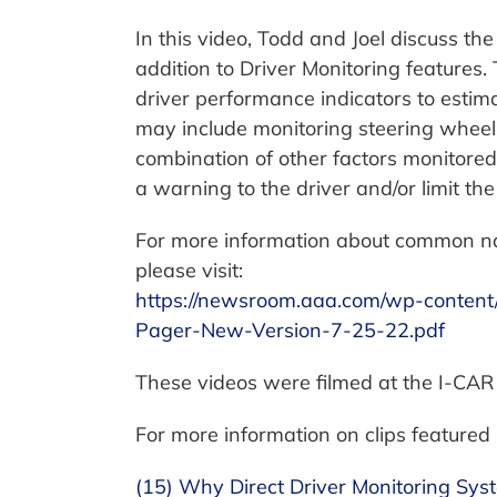
In this video, Todd and Joel discuss t
addition to Driver Monitoring features.
driver performance indicators to estimat
may include monitoring steering wheel 
combination of other factors monitore
a warning to the driver and/or limit the
For more information about common n
please visit:
https://newsroom.aaa.com/wp-content
Pager-New-Version-7-25-22.pdf
These videos were filmed at the I-CAR
For more information on clips featured i
(15) Why Direct Driver Monitoring Sys