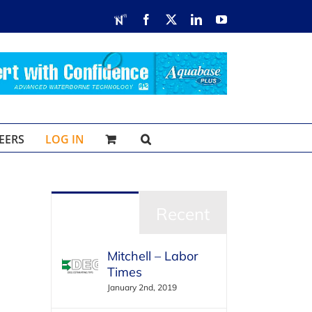
RDN
Facebook
X
LinkedIn
YouTube
EERS
LOG IN
Popular
Recent
Mitchell – Labor
Times
January 2nd, 2019