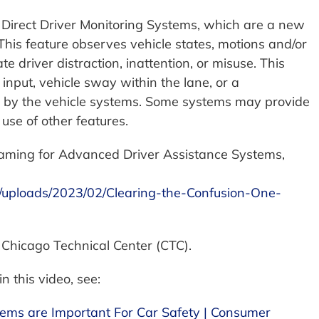
he Direct Driver Monitoring Systems, which are a new
 This feature observes vehicle states, motions and/or
e driver distraction, inattention, or misuse. This
input, vehicle sway within the lane, or a
d by the vehicle systems. Some systems may provide
 use of other features.
aming for Advanced Driver Assistance Systems,
/uploads/2023/02/Clearing-the-Confusion-One-
 Chicago Technical Center (CTC).
n this video, see:
tems are Important For Car Safety | Consumer