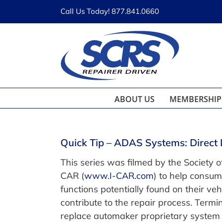
Skip
Call Us Today! 877.841.0660
to
content
ABOUT US
MEMBERSHIP
Quick Tip – ADAS Systems: Direct 
This series was filmed by the Society of
CAR (
www.I-CAR.com
) to help consu
functions potentially found on their v
contribute to the repair process. Ter
replace automaker proprietary system