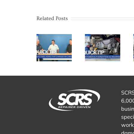
Related Posts
SCRS
SCRS
SCRS
Quick Tip:
Quick Tip:
Quick Tip:
Advice
Customer
Overcoming
That
Authorization
Insurance
Changed
vs.
Word
My Career
Insurance
Tracks
SCRS
6,000
busi
speci
work 
dama