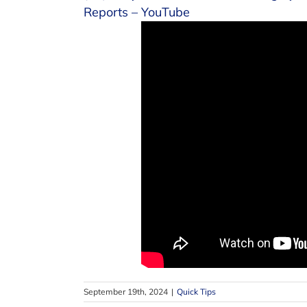
Reports – YouTube
September 19th, 2024
|
Quick Tips