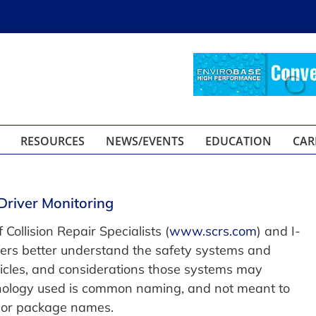
RESOURCES
NEWS/EVENTS
EDUCATION
CAR
Driver Monitoring
 Collision Repair Specialists (
www.scrs.com
) and I-
mers better understand the safety systems and
ehicles, and considerations those systems may
minology used is common naming, and not meant to
 or package names.