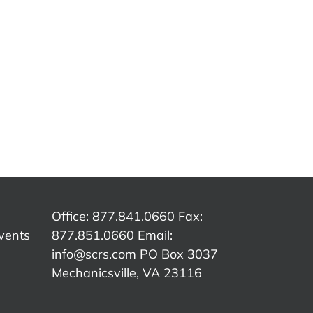
SCRS
SCRS
p:
Quick Tip:
Quick Tip:
Qu
e
Customer
Overcoming
The
Authorization
Insurance
C
ed
vs.
Word
er
Insurance
Tracks
Office: 877.841.0660 Fax:
vents
877.851.0660 Email:
info@scrs.com
PO Box 3037
Mechanicsville, VA 23116​