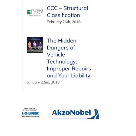
CCC – Structural
Classification
February 26th, 2018
The Hidden
Dangers of
Vehicle
Technology,
Improper Repairs
and Your Liability
January 22nd, 2018