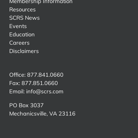
Membership Information
Resources
SCRS News
Events
Education
Careers
Disclaimers
Office: 877.841.0660
Fax: 877.851.0660
Email:
info@scrs.com
PO Box 3037
Mechanicsville, VA 23116​