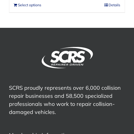
Select options
Details
SCRS proudly represents over 6,000 collision
repair businesses and 58,500 specialized
professionals who work to repair collision-
damaged vehicles.