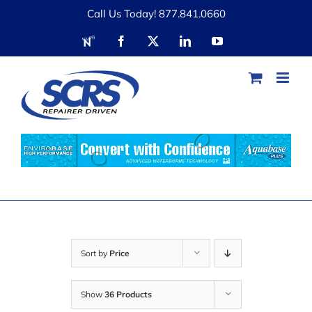
Skip
Call Us Today! 877.841.0660
to
RDN
Facebook
X
LinkedIn
YouTube
content
Sort by
Price
Show
36 Products