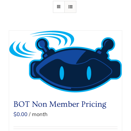
BOT Non Member Pricing
$
0.00
/ month