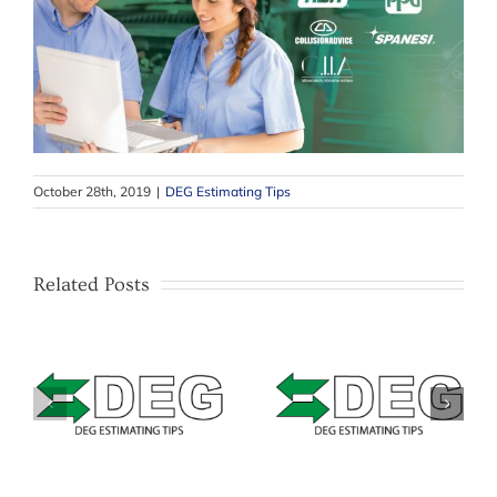
October 28th, 2019
|
DEG Estimating Tips
Related Posts
–
Estimating Tip –
–
Estimating Tip –
Mitchell –
&
Solera Qapter
Masking Bumpers
(Audatex) – Data
with texture or
Access Fees
unpainted areas