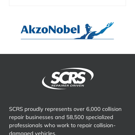
SCRS proudly represents over 6,000 collision
repair businesses and 58,500 specialized
professionals who work to repair collision-
damaged vehicles.