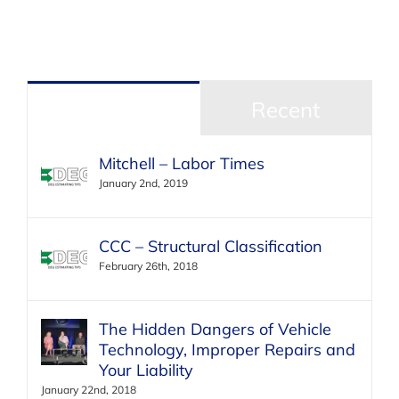
Popular
Recent
Mitchell – Labor Times
January 2nd, 2019
CCC – Structural Classification
February 26th, 2018
The Hidden Dangers of Vehicle
Technology, Improper Repairs and
Your Liability
January 22nd, 2018