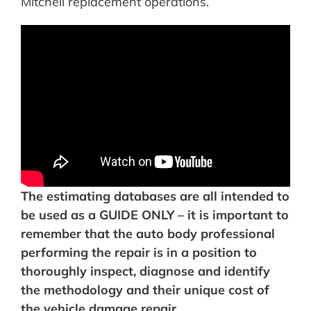
Mitchell replacement operations.
The estimating databases are all intended to
be used as a GUIDE ONLY – it is important to
remember that the auto body professional
performing the repair is in a position to
thoroughly inspect, diagnose and identify
the methodology and their unique cost of
the vehicle damage repair.