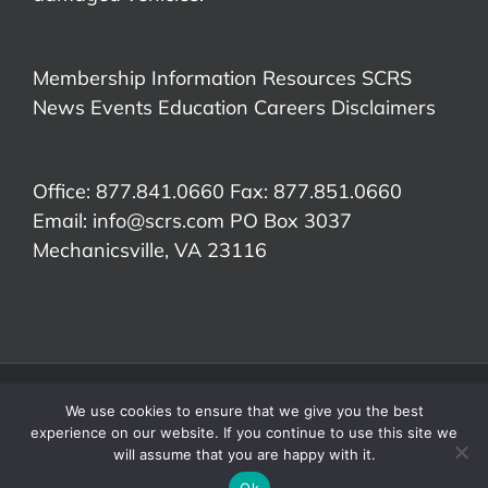
Membership Information
Resources
SCRS
News
Events
Education
Careers
Disclaimers
Office: 877.841.0660 Fax: 877.851.0660
Email:
info@scrs.com
PO Box 3037
Mechanicsville, VA 23116​
©Copyright 2026 Society of Collision Repair Specialists | All Rights
We use cookies to ensure that we give you the best
Reserved.
experience on our website. If you continue to use this site we
RDN
Facebook
X
LinkedIn
YouTube
will assume that you are happy with it.
Ok