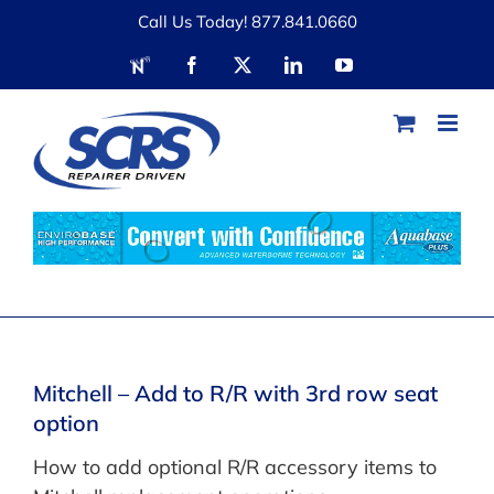
Skip
Call Us Today! 877.841.0660
to
RDN
Facebook
X
LinkedIn
YouTube
content
Mitchell – Add to R/R with 3rd row seat
option
How to add optional R/R accessory items to