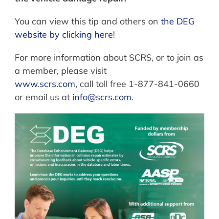
You can view this tip and others on
the DEG
website by clicking here
!
For more information about SCRS, or to join as
a member, please visit
www.scrs.com
, call toll free 1-877-841-0660
or email us at
info@scrs.com
.