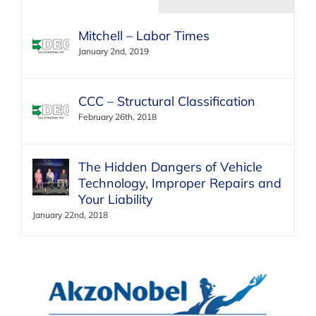
Mitchell – Labor Times
January 2nd, 2019
CCC – Structural Classification
February 26th, 2018
The Hidden Dangers of Vehicle
Technology, Improper Repairs and
Your Liability
January 22nd, 2018