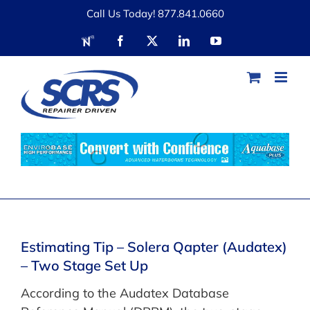
Skip
Call Us Today! 877.841.0660
to
RDN
Facebook
X
LinkedIn
YouTube
content
Estimating Tip – Solera Qapter (Audatex)
– Two Stage Set Up
According to the Audatex Database