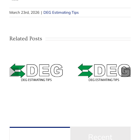
March 23rd, 2026
|
DEG Estimating Tips
Related Posts
–
Estimating Tip –
–
Estimating Tip –
Mitchell –
&
Solera Qapter
Masking Bumpers
(Audatex) – Data
with texture or
Access Fees
unpainted areas
Popular
Recent