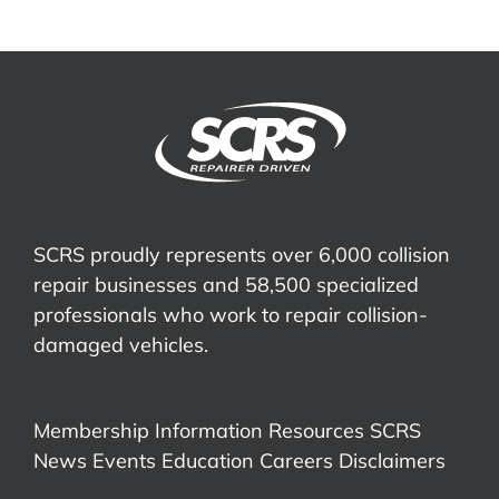
SCRS proudly represents over 6,000 collision
repair businesses and 58,500 specialized
professionals who work to repair collision-
damaged vehicles.
Membership Information
Resources
SCRS
News
Events
Education
Careers
Disclaimers