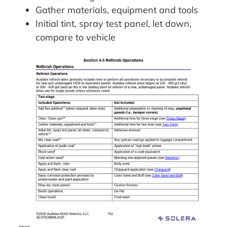
Gather materials, equipment and tools
Initial tint, spray test panel, let down,
compare to vehicle