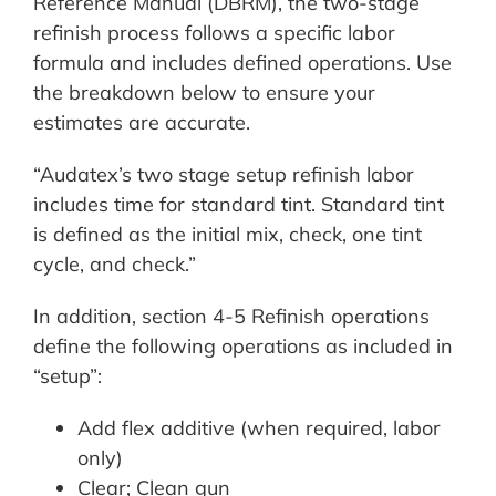
Reference Manual (DBRM), the two-stage
refinish process follows a specific labor
formula and includes defined operations. Use
the breakdown below to ensure your
estimates are accurate.
“Audatex’s two stage setup refinish labor
includes time for standard tint. Standard tint
is defined as the initial mix, check, one tint
cycle, and check.”
In addition, section 4-5 Refinish operations
define the following operations as included in
“setup”:
Add flex additive (when required, labor
only)
Clear; Clean gun