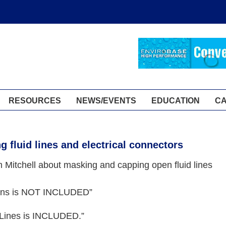
RESOURCES
NEWS/EVENTS
EDUCATION
C
g fluid lines and electrical connectors
Mitchell about masking and capping open fluid lines
ions is NOT INCLUDED”
Lines is INCLUDED.”