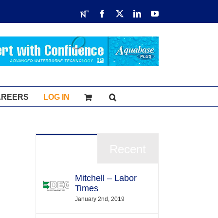
RDN
Facebook
X
LinkedIn
YouTube
AREERS
LOG IN
Popular
Recent
Mitchell – Labor
Times
January 2nd, 2019