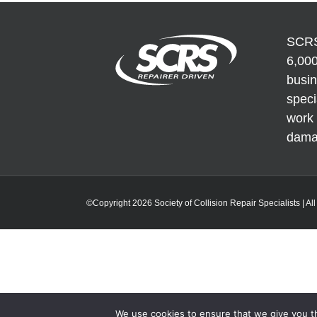
Repair and
Fees
unpainted
Refinish
areas
SCRS
6,000
busi
speci
work 
dama
©Copyright 2026 Society of Collision Repair Specialists | Al
We use cookies to ensure that we give you th