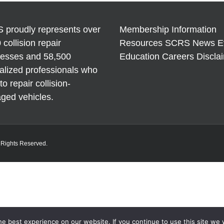
Braces
Repair 
Refinis
 proudly represents over
Membership Information
 collision repair
Resources
SCRS News
E
nesses and 58,500
Education
Careers
Discla
alized professionals who
to repair collision-
ged vehicles.
l Rights Reserved.
e best experience on our website. If you continue to use this site we w