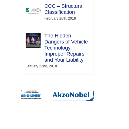
CCC – Structural
Classification
February 26th, 2018
The Hidden
Dangers of Vehicle
Technology,
Improper Repairs
and Your Liability
January 22nd, 2018