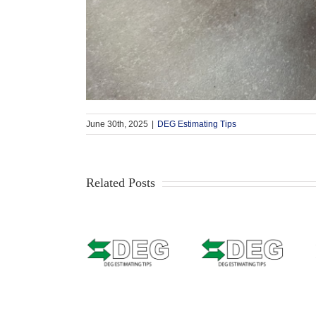
June 30th, 2025
|
DEG Estimating Tips
Related Posts
Estimating
Estimating
Tip –
Estimating
Tip –
CCCONE
Tip – Solera
Mitchell –
Web –
Qapter
Masking
Welded
(Audatex) –
Bumpers
Seams &
Data
with texture
Weld Zone
Access
or