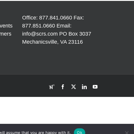
and
Fees
unpainted
B
h
areas
Office: 877.841.0660 Fax:
vents
877.851.0660 Email:
imers
info@scrs.com
PO Box 3037
Mechanicsville, VA 23116​
RDN
Facebook
X
LinkedIn
YouTube
ill assume that you are happy with it.
Ok