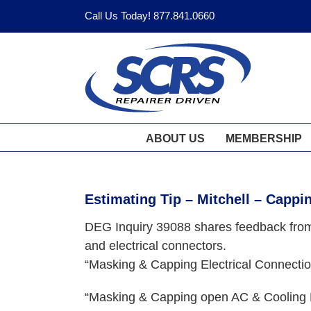
Skip
Call Us Today! 877.841.0660
to
content
ABOUT US
MEMBERSHIP
Estimating Tip – Mitchell – Cappin
DEG Inquiry 39088 shares feedback from 
and electrical connectors.
“Masking & Capping Electrical Connect
“Masking & Capping open AC & Cooling 