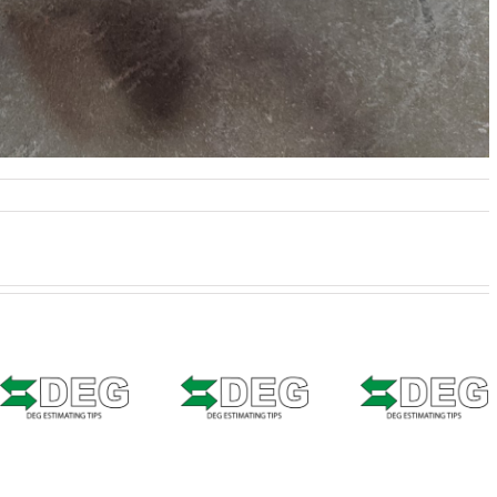
Estimat
Estimating
Tip –
Estimating
Tip –
CCCO
Tip – Solera
CCCONE
Web 
Qapter
Web –
Welde
(Audatex) –
Bedside
Seams
Seam
Shipping
Weld Zo
Sealer