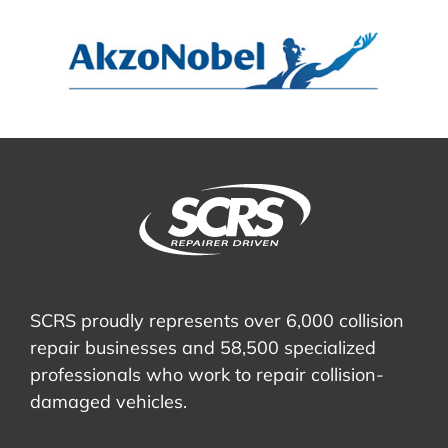
SCRS proudly represents over 6,000 collision
repair businesses and 58,500 specialized
professionals who work to repair collision-
damaged vehicles.