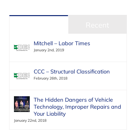
Popular
Recent
Mitchell – Labor Times
January 2nd, 2019
CCC – Structural Classification
February 26th, 2018
The Hidden Dangers of Vehicle
Technology, Improper Repairs and
Your Liability
January 22nd, 2018