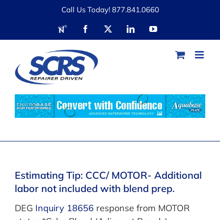
Skip
Call Us Today! 877.841.0660
to
RDN
Facebook
X
LinkedIn
YouTube
content
Estimating Tip: CCC/ MOTOR- Additional
labor not included with blend prep.
DEG
Inquiry 18656
response from MOTOR