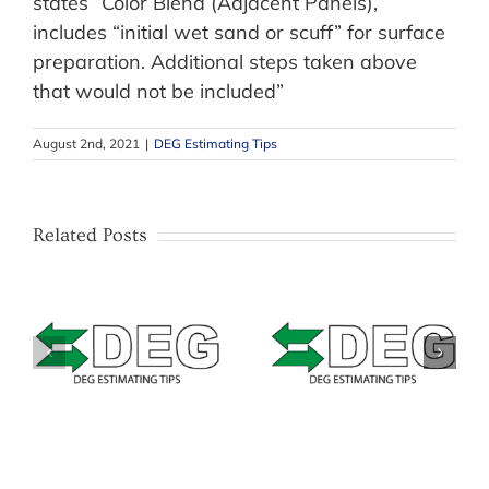
states “Color Blend (Adjacent Panels),
includes “initial wet sand or scuff” for surface
preparation. Additional steps taken above
that would not be included”
August 2nd, 2021
|
DEG Estimating Tips
Related Posts
–
Estimating Tip –
–
Estimating Tip –
Mitchell –
&
Solera Qapter
Masking Bumpers
(Audatex) – Data
with texture or
Access Fees
unpainted areas