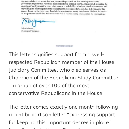
This letter signifies support from a well-
respected Republican member of the House
Judiciary Committee, who also serves as
Chairman of the Republican Study Committee
– a group of over 100 of the most
conservative Republicans in the House.
The letter comes exactly one month following
a joint bi-partisan letter “expressing support
for keeping this important decree in place”