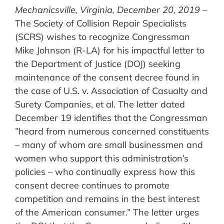
Mechanicsville, Virginia, December 20, 2019
–
The Society of Collision Repair Specialists
(SCRS) wishes to recognize Congressman
Mike Johnson (R-LA) for his impactful letter to
the Department of Justice (DOJ) seeking
maintenance of the consent decree found in
the case of U.S. v. Association of Casualty and
Surety Companies, et al. The letter dated
December 19 identifies that the Congressman
”heard from numerous concerned constituents
– many of whom are small businessmen and
women who support this administration’s
policies – who continually express how this
consent decree continues to promote
competition and remains in the best interest
of the American consumer.” The letter urges