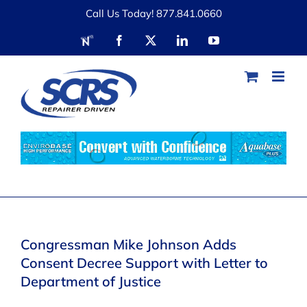
Skip
Call Us Today! 877.841.0660
to
RDN
Facebook
X
LinkedIn
YouTube
content
Congressman Mike Johnson Adds
Consent Decree Support with Letter to
Department of Justice