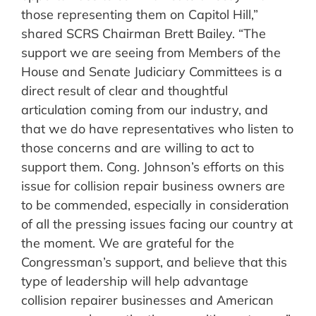
those representing them on Capitol Hill,”
shared SCRS Chairman Brett Bailey. “The
support we are seeing from Members of the
House and Senate Judiciary Committees is a
direct result of clear and thoughtful
articulation coming from our industry, and
that we do have representatives who listen to
those concerns and are willing to act to
support them. Cong. Johnson’s efforts on this
issue for collision repair business owners are
to be commended, especially in consideration
of all the pressing issues facing our country at
the moment. We are grateful for the
Congressman’s support, and believe that this
type of leadership will help advantage
collision repairer businesses and American