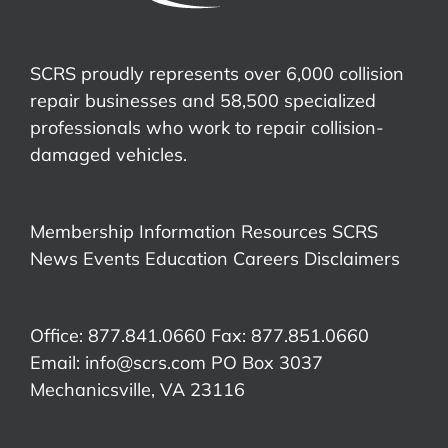
SCRS proudly represents over 6,000 collision
repair businesses and 58,500 specialized
professionals who work to repair collision-
damaged vehicles.
Membership Information
Resources
SCRS
News
Events
Education
Careers
Disclaimers
Office: 877.841.0660 Fax: 877.851.0660
Email:
info@scrs.com
PO Box 3037
Mechanicsville, VA 23116​