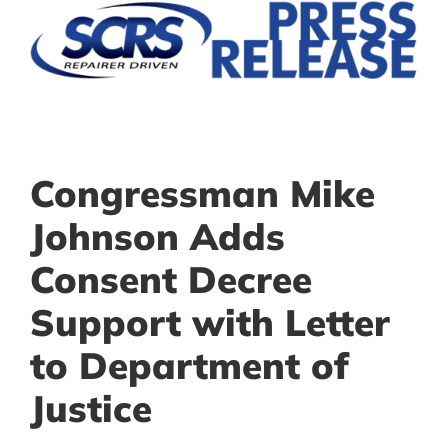
Congressman Mike
Johnson Adds
Consent Decree
Support with Letter
to Department of
Justice