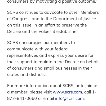
consumers by motivating a positive outcome.”
SCRS continues to advocate to other Members
of Congress and to the Department of Justice
on this issue, in an effort to preserve the
Decree and the values it establishes.
SCRS encourages our members to
communicate with your federal
representatives and express your desire for
their support to maintain the Decree on behalf
of consumers and small businesses in their
states and districts.
For more information about SCRS, or to join as
a member, please visit
www.scrs.com
, call 1-
877-841-0660 or email
info@scrs.com
.