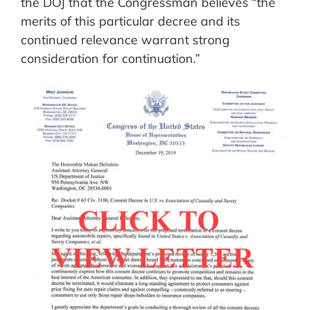
the DOJ that the Congressman believes “the
merits of this particular decree and its
continued relevance warrant strong
consideration for continuation.”