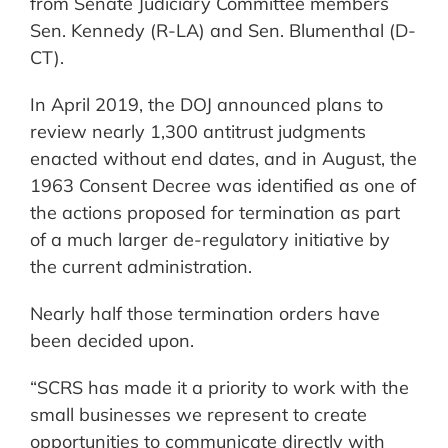
from Senate Judiciary Committee members
Sen. Kennedy (R-LA) and Sen. Blumenthal (D-
CT).
In April 2019, the DOJ announced plans to
review nearly 1,300 antitrust judgments
enacted without end dates, and in August, the
1963 Consent Decree was identified as one of
the actions proposed for termination as part
of a much larger de-regulatory initiative by
the current administration.
Nearly half those termination orders have
been decided upon.
“SCRS has made it a priority to work with the
small businesses we represent to create
opportunities to communicate directly with