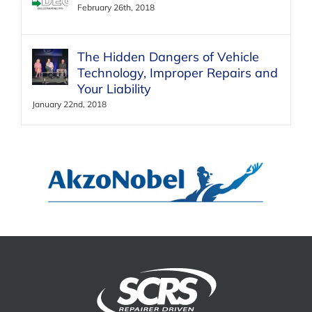
February 26th, 2018
The Hidden Dangers of Vehicle
Technology, Improper Repairs and
Your Liability
January 22nd, 2018