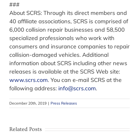
###
About SCRS: Through its direct members and
40 affiliate associations, SCRS is comprised of
6,000 collision repair businesses and 58,500
specialized professionals who work with
consumers and insurance companies to repair
collision-damaged vehicles. Additional
information about SCRS including other news
releases is available at the SCRS Web site:
www.scrs.com
. You can e-mail SCRS at the
following address:
info@scrs.com
.
December 20th, 2019
|
Press Releases
Related Posts