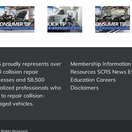
SCRS
SCRS
SCRS
Quick Tip:
Quick Ti
Quick Tip:
What Your
Advic
The Hidden
Auto Policy
That
Cost of
Really
Chang
Static
Covers
My Care
 proudly represents over
Membership Information
 collision repair
Resources
SCRS News
E
nesses and 58,500
Education
Careers
alized professionals who
Disclaimers
to repair collision-
ged vehicles.
l Rights Reserved.