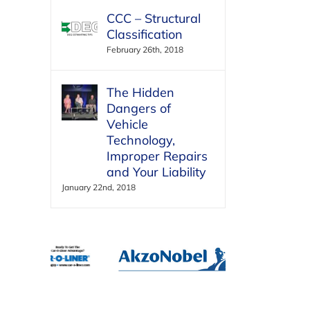
CCC – Structural
Classification
February 26th, 2018
The Hidden
Dangers of
Vehicle
Technology,
Improper Repairs
and Your Liability
January 22nd, 2018