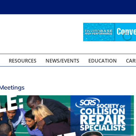
RESOURCES
NEWS/EVENTS
EDUCATION
CAR
 Meetings