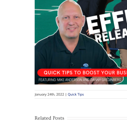
January 24th, 2022
|
Quick Tips
Related Posts