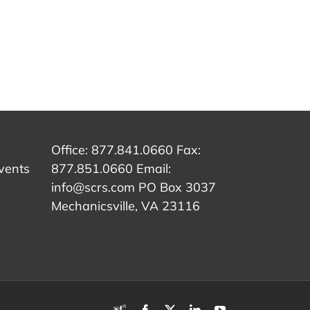
SCRS
SCRS
p:
Quick Tip:
Quick Tip:
Qu
e
Customer
Overcoming
The
Authorization
Insurance
C
ed
vs.
Word
er
Insurance
Tracks
Office: 877.841.0660 Fax:
vents
877.851.0660 Email:
info@scrs.com
PO Box 3037
Mechanicsville, VA 23116​
RDN
Facebook
X
LinkedIn
YouTube