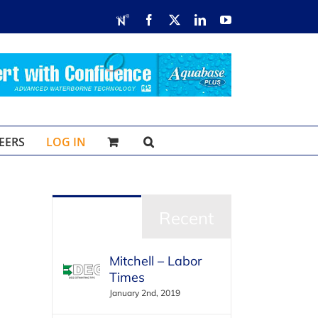
RDN
Facebook
X
LinkedIn
YouTube
EERS
LOG IN
Popular
Recent
Mitchell – Labor
Times
January 2nd, 2019