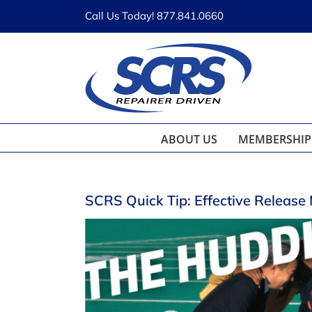
Skip
Call Us Today! 877.841.0660
to
content
ABOUT US
MEMBERSHIP
SCRS Quick Tip: Effective Release