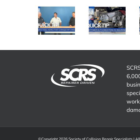
SCRS
SCRS
SCRS
Quick Tip:
Quick Tip:
Quick Tip:
Advice
Customer
Overcoming
That
Authorization
Insurance
Changed
vs.
Word
My Career
Insurance
Tracks
SCRS
6,000
busi
speci
work 
dama
©Copyright 2026 Society of Collision Repair Specialists | Al