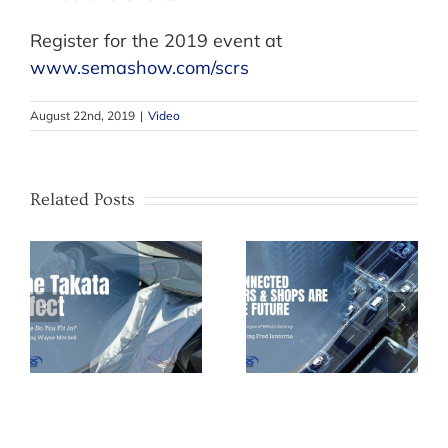
Register for the 2019 event at
www.semashow.com/scrs
August 22nd, 2019
|
Video
Related Posts
How to Grow
ct
Connected Cars
Your Own
and Shops – The
Technicians
Future of the
During a
ne
Collision Industry
Shortage of Help
– Fred Iantorno
– Kyle Holt