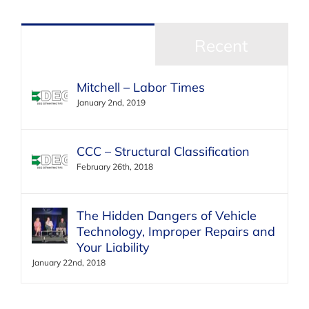
Popular
Recent
Mitchell – Labor Times
January 2nd, 2019
CCC – Structural Classification
February 26th, 2018
The Hidden Dangers of Vehicle
Technology, Improper Repairs and
Your Liability
January 22nd, 2018