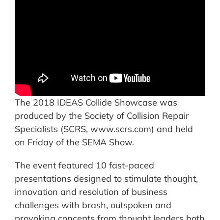
The 2018 IDEAS Collide Showcase was
produced by the Society of Collision Repair
Specialists (SCRS, www.scrs.com) and held
on Friday of the SEMA Show.
The event featured 10 fast-paced
presentations designed to stimulate thought,
innovation and resolution of business
challenges with brash, outspoken and
provoking concepts from thought leaders both