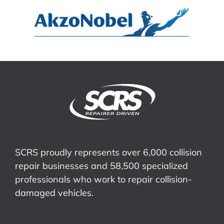
SCRS proudly represents over 6,000 collision
repair businesses and 58,500 specialized
professionals who work to repair collision-
damaged vehicles.