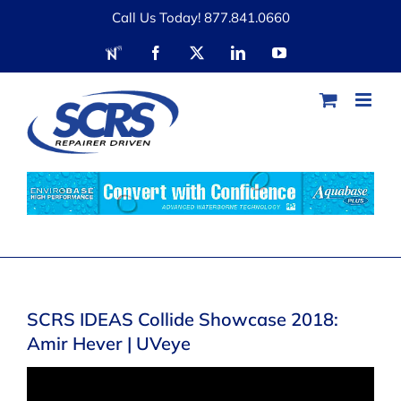
Skip
Call Us Today! 877.841.0660
to
RDN
Facebook
X
LinkedIn
YouTube
content
SCRS IDEAS Collide Showcase 2018:
Amir Hever | UVeye