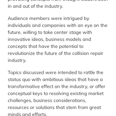
in and out of the industry.
Audience members were intrigued by
individuals and companies with an eye on the
future, willing to take center stage with
innovative ideas, business models and
concepts that have the potential to
revolutionize the future of the collision repair
industry.
Topics discussed were intended to rattle the
status quo with ambitious ideas that have a
transformative effect on the industry, or offer
conceptual keys to resolving existing market
challenges, business considerations,
resources or solutions that stem from great
minds and efforts.