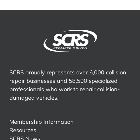
SCRS proudly represents over 6,000 collision
repair businesses and 58,500 specialized
professionals who work to repair collision-
damaged vehicles.
Membership Information
Resources
SCRS News