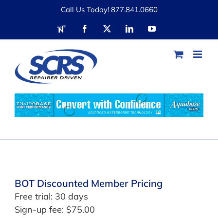
Skip
Call Us Today! 877.841.0660
to
RDN
Facebook
X
LinkedIn
YouTube
content
BOT Discounted Member Pricing
Free trial: 30 days
Sign-up fee:
$
75.00