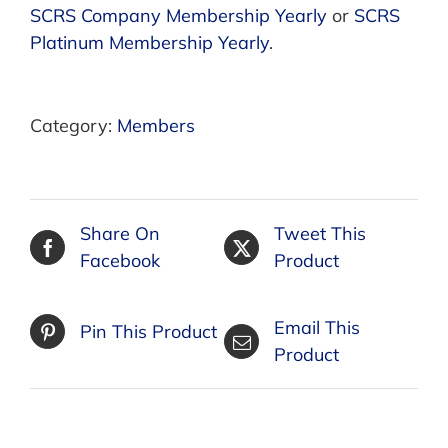
SCRS Company Membership Yearly
or
SCRS
Platinum Membership Yearly
.
Category:
Members
Share On
Tweet This
Facebook
Product
Email This
Pin This Product
Product