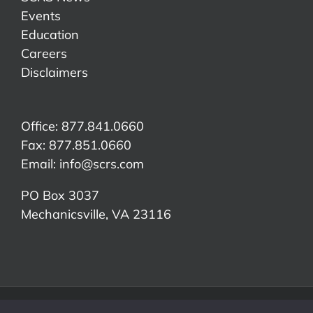
Events
Education
Careers
Disclaimers
Office: 877.841.0660
Fax: 877.851.0660
Email:
info@scrs.com
PO Box 3037
Mechanicsville, VA 23116​
©Copyright 2026 Society of Collision Repair Specialists | All Rights