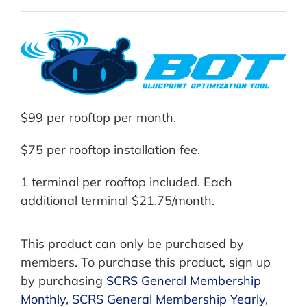
$99 per rooftop per month.
$75 per rooftop installation fee.
1 terminal per rooftop included. Each
additional terminal $21.75/month.
This product can only be purchased by
members. To purchase this product, sign up
by purchasing
SCRS General Membership
Monthly
,
SCRS General Membership Yearly
,