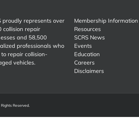
 proudly represents over
Membership Information
 collision repair
Resources
nesses and 58,500
SCRS News
alized professionals who
Events
to repair collision-
Education
ged vehicles.
Careers
Disclaimers
l Rights Reserved.