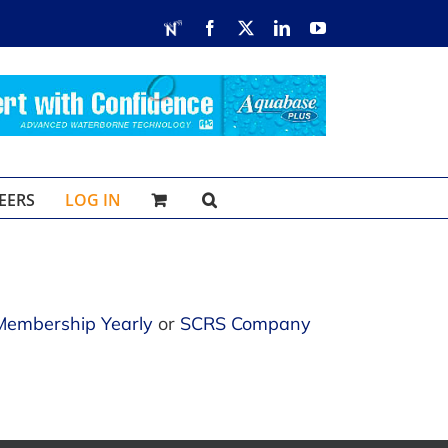
RDN
Facebook
X
LinkedIn
YouTube
EERS
LOG IN
Membership Yearly
or
SCRS Company