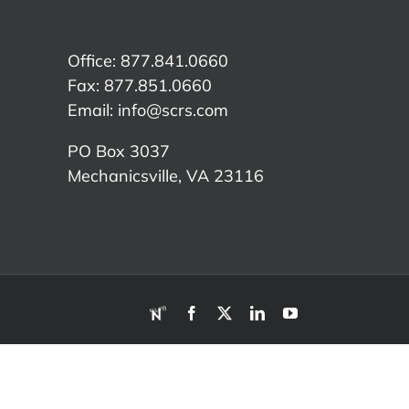
Office: 877.841.0660
Fax: 877.851.0660
Email:
info@scrs.com
PO Box 3037
Mechanicsville, VA 23116​
RDN
Facebook
X
LinkedIn
YouTube