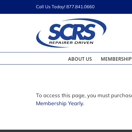
Skip
Call Us Today! 877.841.0660
to
content
ABOUT US
MEMBERSHIP
To access this page, you must purcha
Membership Yearly
.