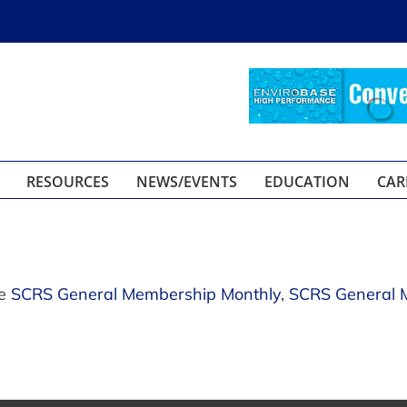
RESOURCES
NEWS/EVENTS
EDUCATION
CAR
se
SCRS General Membership Monthly
,
SCRS General 