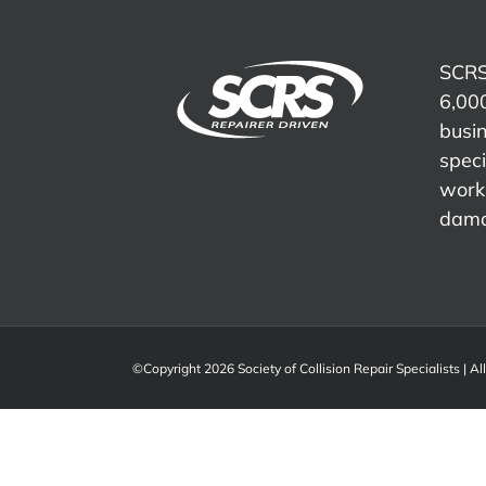
SCRS
6,000
busi
speci
work 
dama
©Copyright 2026 Society of Collision Repair Specialists | Al