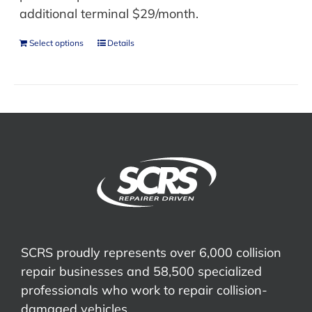
additional terminal $29/month.
Select options
Details
SCRS proudly represents over 6,000 collision
repair businesses and 58,500 specialized
professionals who work to repair collision-
damaged vehicles.