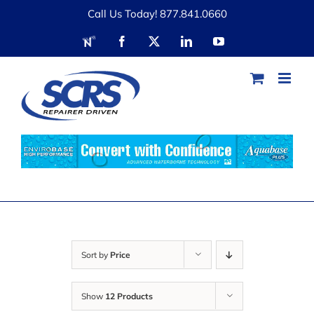
Skip
Call Us Today! 877.841.0660
to
RDN
Facebook
X
LinkedIn
YouTube
content
Sort by
Price
Show
12 Products