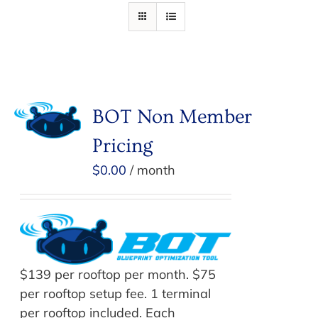
BOT Non Member
Pricing
$
0.00
/ month
$139 per rooftop per month. $75
per rooftop setup fee. 1 terminal
per rooftop included. Each