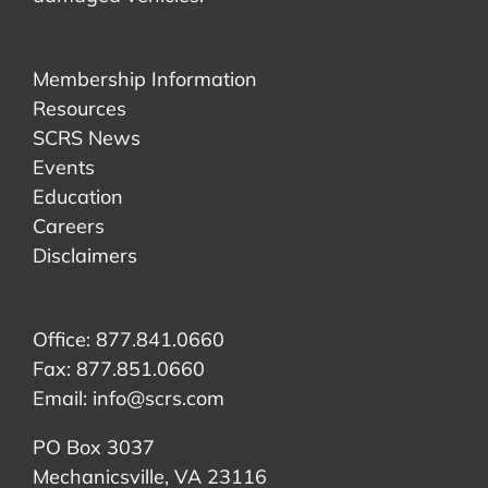
Membership Information
Resources
SCRS News
Events
Education
Careers
Disclaimers
Office: 877.841.0660
Fax: 877.851.0660
Email:
info@scrs.com
PO Box 3037
Mechanicsville, VA 23116​