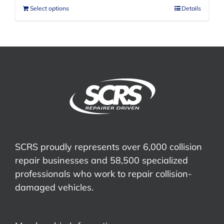
Select options
Details
SCRS proudly represents over 6,000 collision
repair businesses and 58,500 specialized
professionals who work to repair collision-
damaged vehicles.