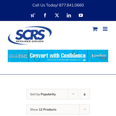
Skip
Call Us Today! 877.841.0660
to
RDN
Facebook
X
LinkedIn
YouTube
content
Sort by
Popularity
Show
12 Products