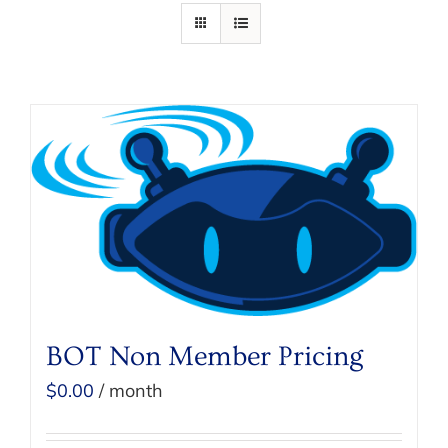
BOT Non Member Pricing
$
0.00
/ month