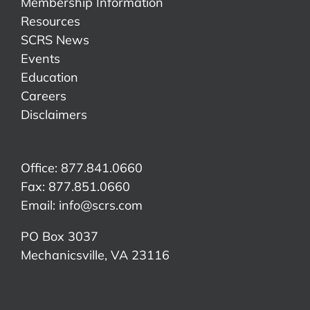
Membership Information
Resources
SCRS News
Events
Education
Careers
Disclaimers
Office: 877.841.0660
Fax: 877.851.0660
Email:
info@scrs.com
PO Box 3037
Mechanicsville, VA 23116​