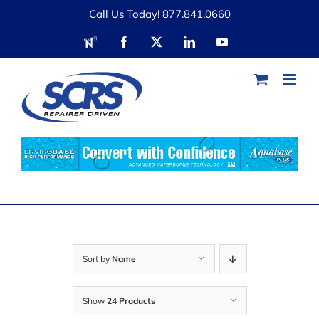
Skip
Call Us Today! 877.841.0660
to
RDN
Facebook
X
LinkedIn
YouTube
content
Sort by
Name
Show
24 Products