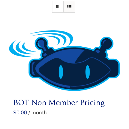
BOT Non Member Pricing
$
0.00
/ month