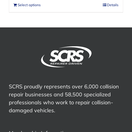
Select options
Details
SCRS proudly represents over 6,000 collision
repair businesses and 58,500 specialized
professionals who work to repair collision-
damaged vehicles.