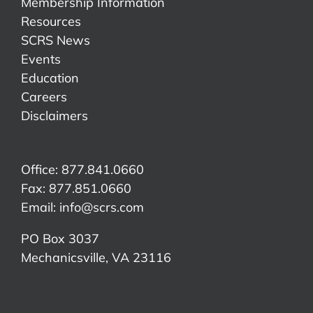
Membership Information
Resources
SCRS News
Events
Education
Careers
Disclaimers
Office: 877.841.0660
Fax: 877.851.0660
Email:
info@scrs.com
PO Box 3037
Mechanicsville, VA 23116​